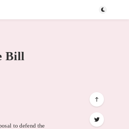
Toggle dark mo
 Bill
posal to defend the