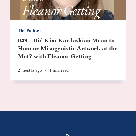
The Podcast
049 - Did Kim Kardashian Mean to
Honour Misogynistic Artwork at the
Met? with Eleanor Getting
2 months ago
•
1 min read