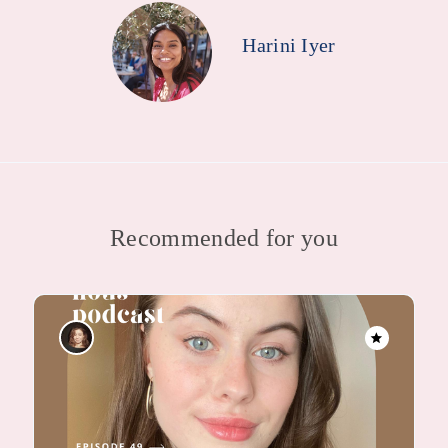
Harini Iyer
Recommended for you