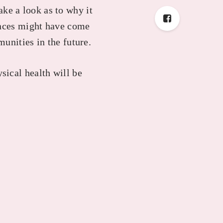
ke a look as to why it
rances might have come
unities in the future.
sical health will be