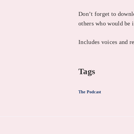
Don’t forget to downlo
others who would be i
Includes voices and r
Tags
The Podcast