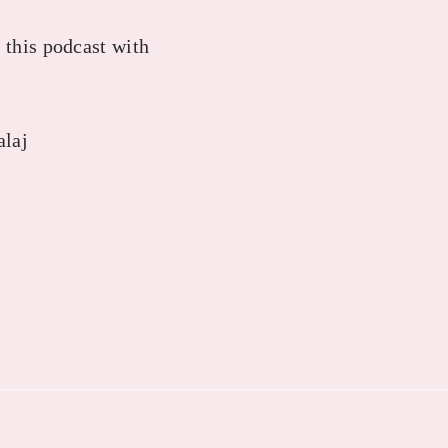
 this podcast with
alaj