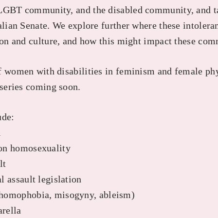
LGBT community, and the disabled community, and ta
talian Senate. We explore further where these intole
ion and culture, and how this might impact these comm
f women with disabilities in feminism and female phy
 series coming soon.
ude:
l
 homosexuality
lt
ssault legislation
ophobia, misogyny, ableism)
ella