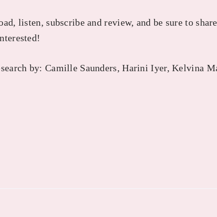
ad, listen, subscribe and review, and be sure to share
nterested!
esearch by: Camille Saunders, Harini Iyer, Kelvina M