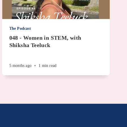
The Podcast
048 - Women in STEM, with
Shiksha Teeluck
5 months ago
•
1 min read