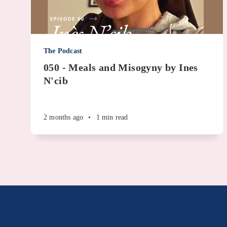
The Podcast
050 - Meals and Misogyny by Ines
N'cib
2 months ago
•
1 min read