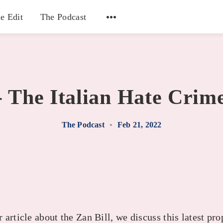
e Edit
The Podcast
- The Italian Hate Crime
The Podcast
•
Feb 21, 2022
article about the Zan Bill, we discuss this latest pro