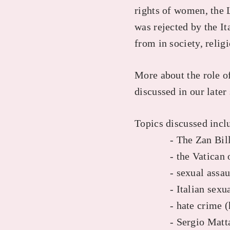
rights of women, the 
was rejected by the I
from in society, relig
More about the role o
discussed in our later
Topics discussed incl
- The Zan Bil
- the Vatican on
- sexual assau
- Italian sexual a
- hate crime (hom
- Sergio Mattar