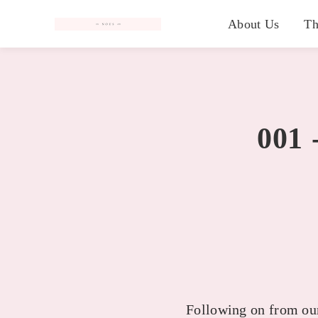
#
About Us
Th
001 
Following on from our 