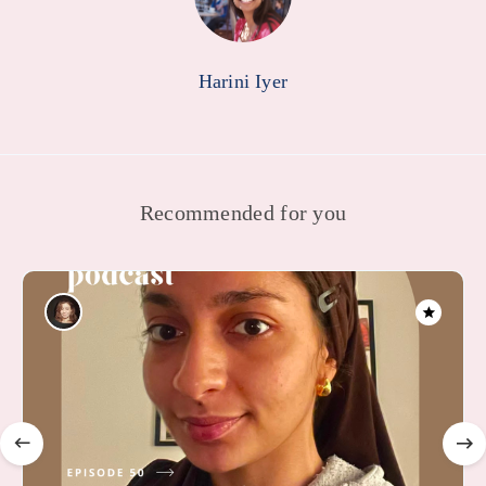
Harini Iyer
Recommended for you