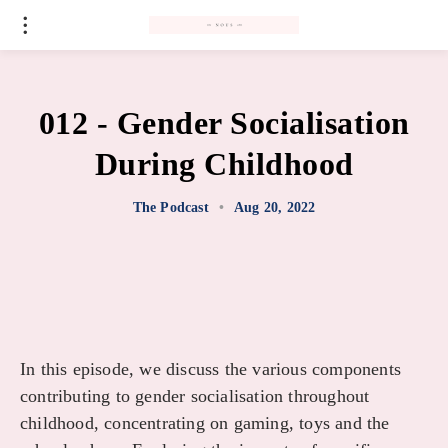
#
012 - Gender Socialisation
During Childhood
The Podcast
•
Aug 20, 2022
In this episode, we discuss the various components
contributing to gender socialisation throughout
childhood, concentrating on gaming, toys and the