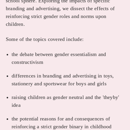
school sphere. Exploring the impacts of specific
branding and advertising, we dissect the effects of
reinforcing strict gender roles and norms upon
children.
Some of the topics covered include:
the debate between gender essentialism and
constructivism
differences in branding and advertising in toys,
stationery and sportswear for boys and girls
raising children as gender neutral and the 'theyby'
idea
the potential reasons for and consequences of
reinforcing a strict gender binary in childhood