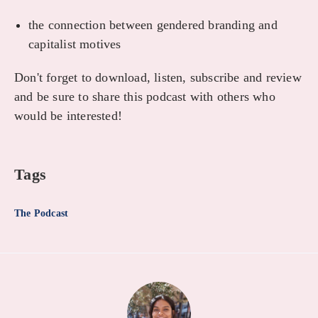
the connection between gendered branding and
capitalist motives
Don't forget to download, listen, subscribe and review
and be sure to share this podcast with others who
would be interested!
Tags
The Podcast