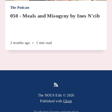
The Podcast
050 - Meals and Misogyny by Ines N'cib
2 months ago
•
1 min read
The NOUS Edit © 2026
Published with
Ghost
JavaScript license information