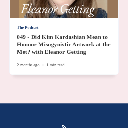
The Podcast
049 - Did Kim Kardashian Mean to
Honour Misogynistic Artwork at the
Met? with Eleanor Getting
2 months ago
•
1 min read