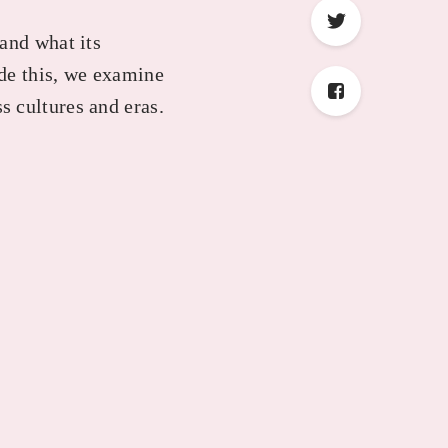
and what its
ide this, we examine
s cultures and eras.