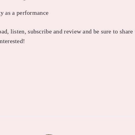
y as a performance
ad, listen, subscribe and review and be sure to share
nterested!