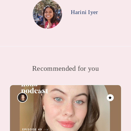
Harini Iyer
Recommended for you