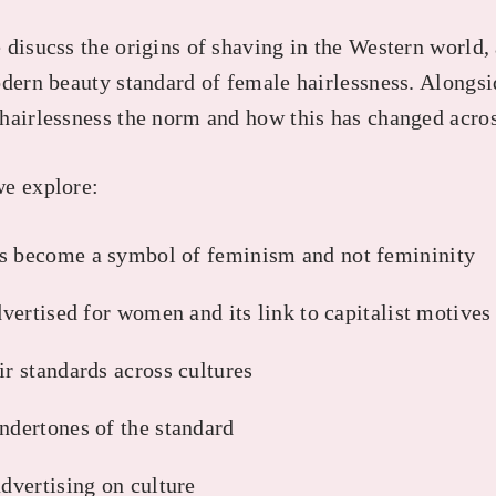
disucss the origins of shaving in the Western world, 
odern beauty standard of female hairlessness. Alongs
hairlessness the norm and how this has changed acros
we explore:
s become a symbol of feminism and not femininity
advertised for women and its link to capitalist motives
ir standards across cultures
ndertones of the standard
advertising on culture