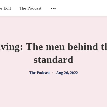
e Edit
The Podcast
aving: The men behind t
standard
The Podcast
•
Aug 26, 2022