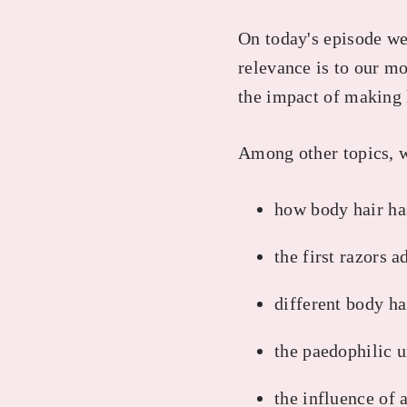
On today's episode we 
relevance is to our m
the impact of making 
Among other topics, 
how body hair ha
the first razors 
different body ha
the paedophilic u
the influence of 