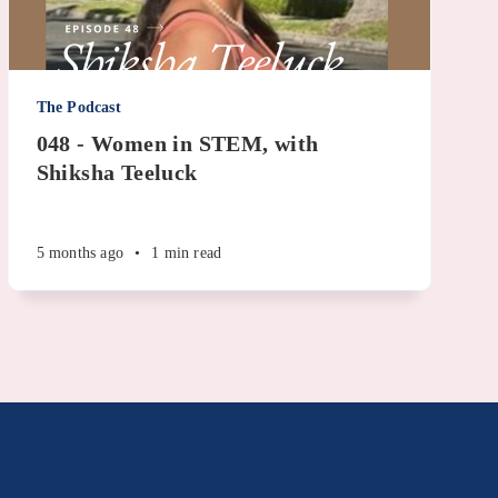
The Podcast
048 - Women in STEM, with
Shiksha Teeluck
5 months ago
•
1 min read