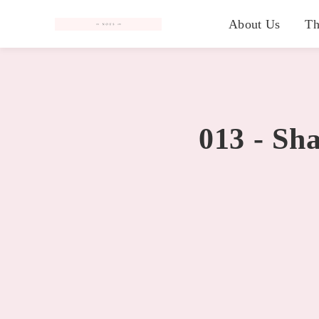
#
About Us
Th
013 - Sh