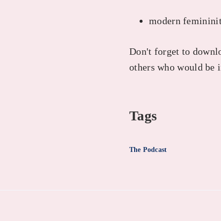
modern femininit
Don't forget to downlo
others who would be i
Tags
The Podcast