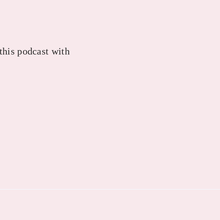
 this podcast with