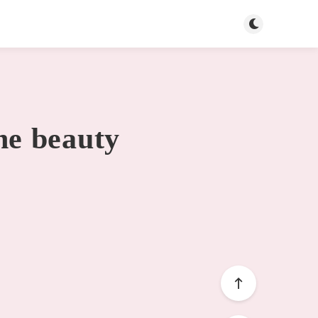
Toggle dark mo
he beauty