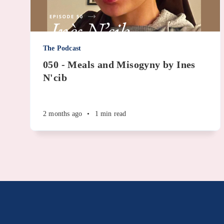
The Podcast
050 - Meals and Misogyny by Ines
N'cib
2 months ago
•
1 min read