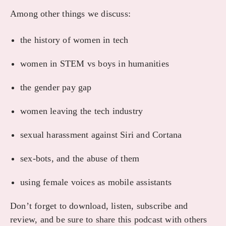
Among other things we discuss:
the history of women in tech
women in STEM vs boys in humanities
the gender pay gap
women leaving the tech industry
sexual harassment against Siri and Cortana
sex-bots, and the abuse of them
using female voices as mobile assistants
Don’t forget to download, listen, subscribe and
review, and be sure to share this podcast with others