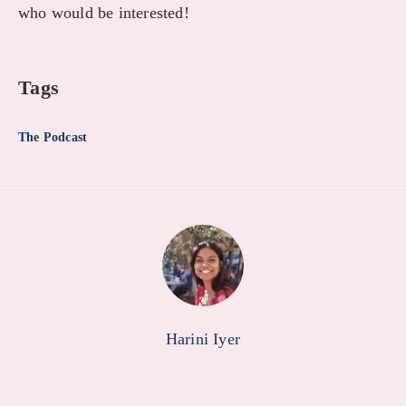
who would be interested!
Tags
The Podcast
Harini Iyer