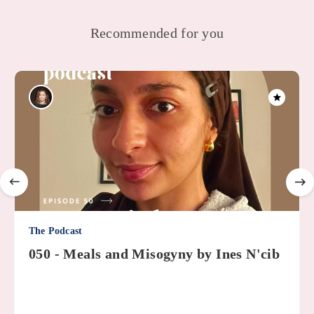
Recommended for you
The Podcast
050 - Meals and Misogyny by Ines N'cib