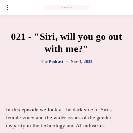
#
021 - "Siri, will you go out
with me?"
The Podcast
•
Nov 4, 2022
In this episode we look at the dark side of Siri's
female voice and the wider issues of the gender
disparity in the technology and AI industries.