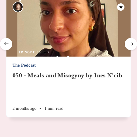
The Podcast
050 - Meals and Misogyny by Ines N'cib
2 months ago
•
1 min read