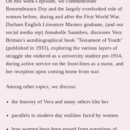
On this week's episode, we commemorate
Remembrance Day and the largely overlooked role of
women before, during and after the First World War.
Durham English Literature Masters graduate, (and our
social media rep) Annabelle Saunders, discusses Vera
Brittain's autobiographical book "Testament of Youth"
(published in 1933), exploring the various layers of
struggle she endured as a university student pre-1914,
during active service on the front-lines as a nurse, and
her reception upon coming home from war.
Among other topics, we discuss:
the bravery of Vera and many others like her
parallels to modern day realities faced by women
how women have been erased from narratives of