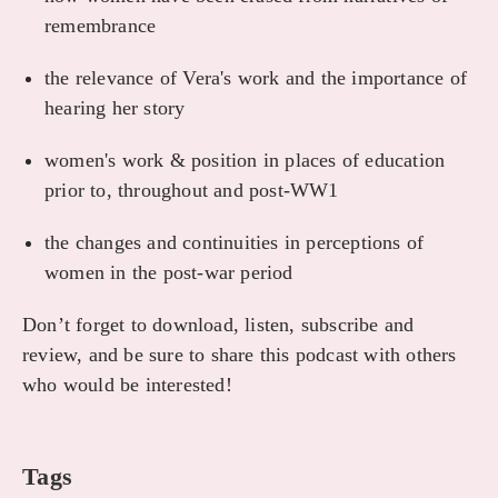
remembrance
the relevance of Vera's work and the importance of
hearing her story
women's work & position in places of education
prior to, throughout and post-WW1
the changes and continuities in perceptions of
women in the post-war period
Don’t forget to download, listen, subscribe and
review, and be sure to share this podcast with others
who would be interested!
Tags