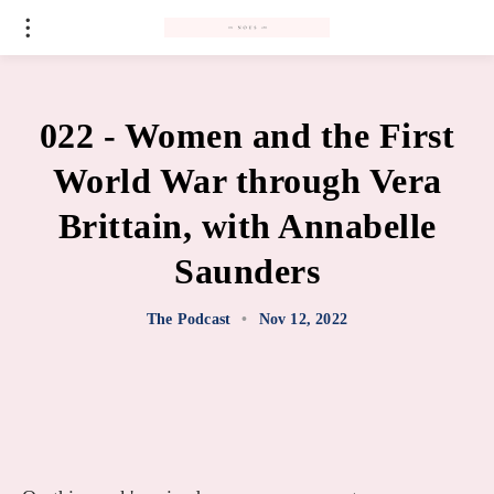
#
022 - Women and the First
World War through Vera
Brittain, with Annabelle
Saunders
The Podcast
•
Nov 12, 2022