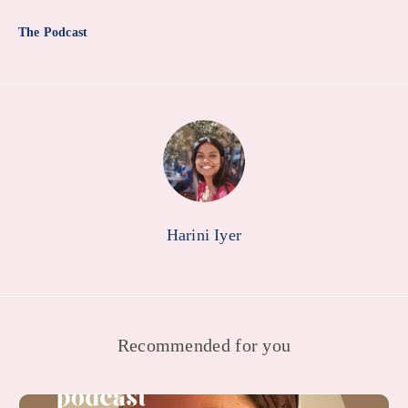
The Podcast
Harini Iyer
Recommended for you