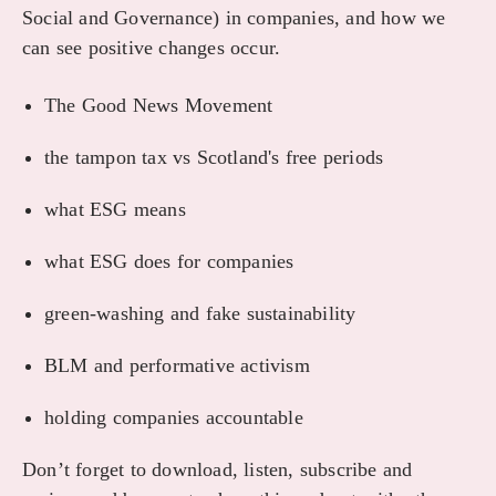
Social and Governance) in companies, and how we
can see positive changes occur.
The Good News Movement
the tampon tax vs Scotland's free periods
what ESG means
what ESG does for companies
green-washing and fake sustainability
BLM and performative activism
holding companies accountable
Don’t forget to download, listen, subscribe and