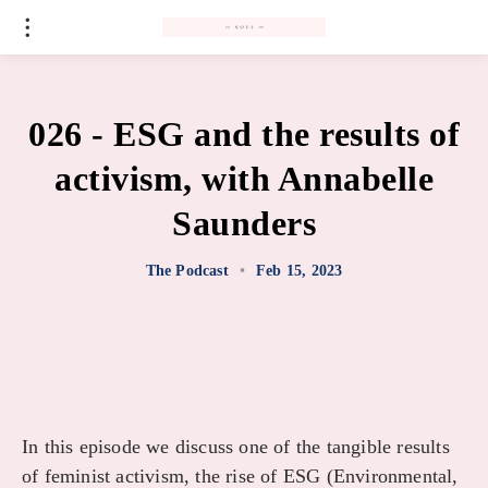
#
026 - ESG and the results of
activism, with Annabelle
Saunders
The Podcast
•
Feb 15, 2023
In this episode we discuss one of the tangible results
of feminist activism, the rise of ESG (Environmental,