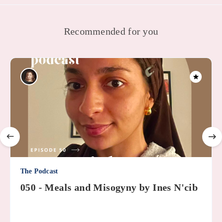
Recommended for you
The Podcast
050 - Meals and Misogyny by Ines N'cib