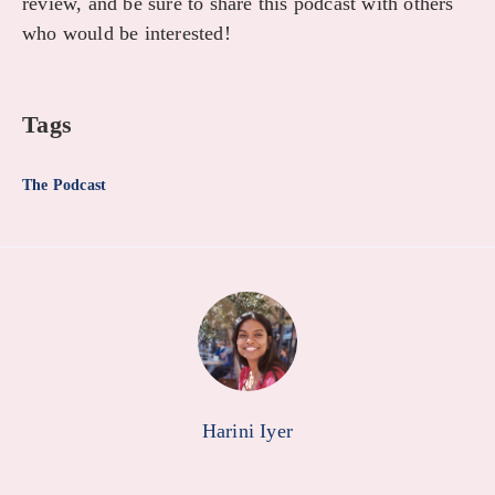
review, and be sure to share this podcast with others
who would be interested!
Tags
The Podcast
Harini Iyer