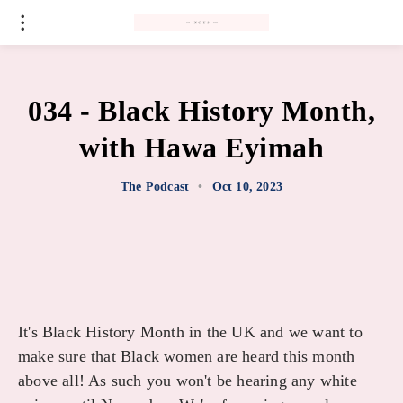
#
034 - Black History Month,
with Hawa Eyimah
The Podcast
•
Oct 10, 2023
It's Black History Month in the UK and we want to
make sure that Black women are heard this month
above all! As such you won't be hearing any white