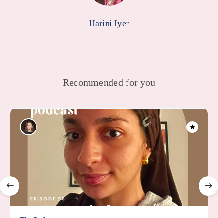
Harini Iyer
Recommended for you