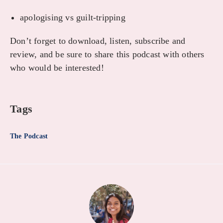
apologising vs guilt-tripping
Don’t forget to download, listen, subscribe and
review, and be sure to share this podcast with others
who would be interested!
Tags
The Podcast