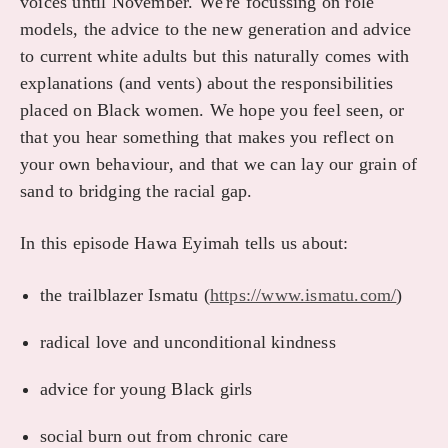
voices until November. We're focussing on role
models, the advice to the new generation and advice
to current white adults but this naturally comes with
explanations (and vents) about the responsibilities
placed on Black women. We hope you feel seen, or
that you hear something that makes you reflect on
your own behaviour, and that we can lay our grain of
sand to bridging the racial gap.
In this episode Hawa Eyimah tells us about:
the trailblazer Ismatu (
https://www.ismatu.com/
)
radical love and unconditional kindness
advice for young Black girls
social burn out from chronic care