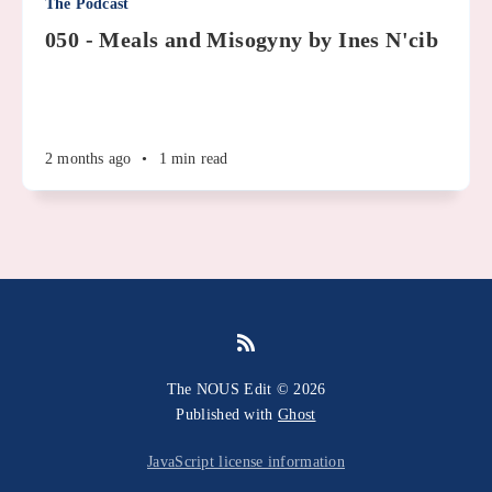
The Podcast
050 - Meals and Misogyny by Ines N'cib
2 months ago
•
1 min read
The NOUS Edit © 2026
Published with
Ghost
JavaScript license information