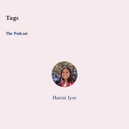
Tags
The Podcast
Harini Iyer