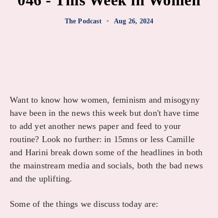
046 - This Week in Women
The Podcast
•
Aug 26, 2024
Want to know how women, feminism and misogyny
have been in the news this week but don't have time
to add yet another news paper and feed to your
routine? Look no further: in 15mns or less Camille
and Harini break down some of the headlines in both
the mainstream media and socials, both the bad news
and the uplifting.
Some of the things we discuss today are: