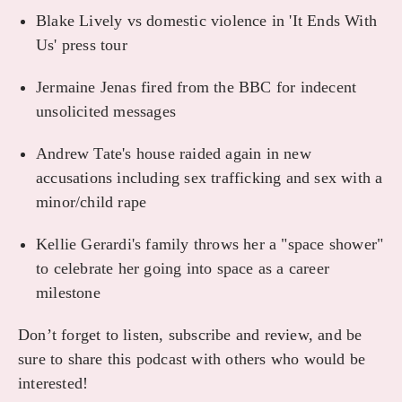
Blake Lively vs domestic violence in 'It Ends With
Us' press tour
Jermaine Jenas fired from the BBC for indecent
unsolicited messages
Andrew Tate's house raided again in new
accusations including sex trafficking and sex with a
minor/child rape
Kellie Gerardi's family throws her a "space shower"
to celebrate her going into space as a career
milestone
Don’t forget to listen, subscribe and review, and be
sure to share this podcast with others who would be
interested!