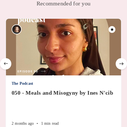
Recommended for you
The Podcast
050 - Meals and Misogyny by Ines N'cib
2 months ago
•
1 min read