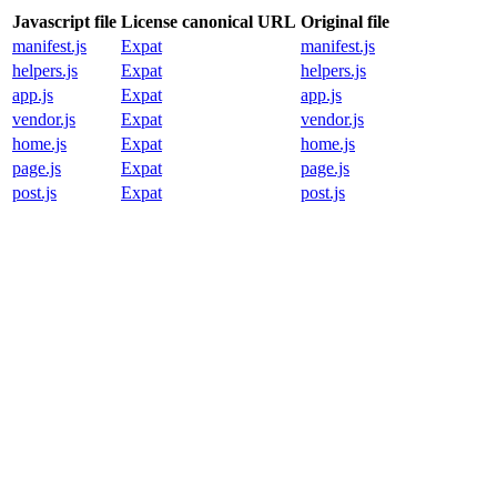
Javascript file
License canonical URL
Original file
manifest.js
Expat
manifest.js
helpers.js
Expat
helpers.js
app.js
Expat
app.js
vendor.js
Expat
vendor.js
home.js
Expat
home.js
page.js
Expat
page.js
post.js
Expat
post.js