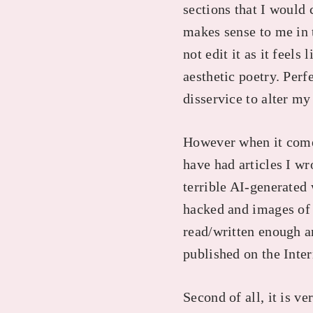
sections that I would
makes sense to me in t
not edit it as it feel
aesthetic poetry. Perf
disservice to alter my
However when it comes 
have had articles I wr
terrible AI-generated
hacked and images of 
read/written enough ar
published on the Inter
Second of all, it is ve