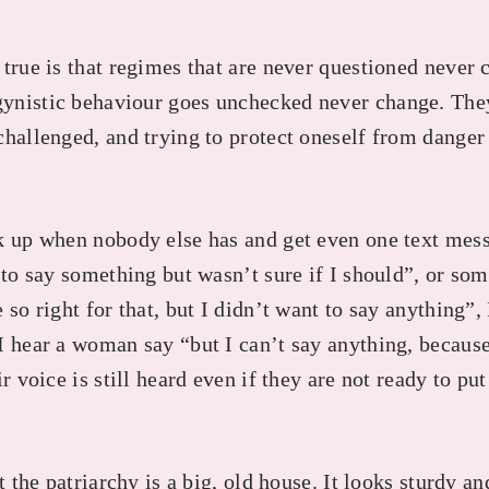
 true is that regimes that are never questioned never
ynistic behaviour goes unchecked never change. The
challenged, and trying to protect oneself from dange
k up when nobody else has and get even one text mes
d to say something but wasn’t sure if I should”, or s
 so right for that, but I didn’t want to say anything”,
 hear a woman say “but I can’t say anything, because 
r voice is still heard even if they are not ready to pu
at the patriarchy is a big, old house. It looks sturdy a