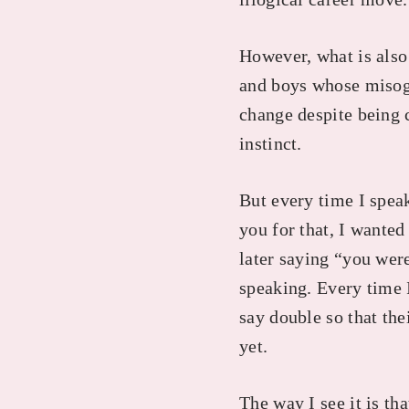
However, what is also
and boys whose misog
change despite being 
instinct.
But every time I spea
you for that, I wante
later saying “you were
speaking. Every time I
say double so that thei
yet.
The way I see it is th