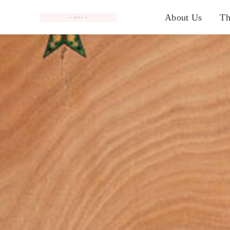
#
About Us
Th