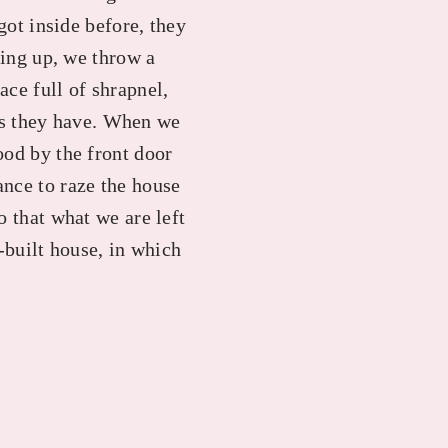
got inside before, they
king up, we throw a
ce full of shrapnel,
s they have. When we
ood by the front door
ance to raze the house
o that what we are left
r-built house, in which