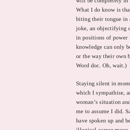
will be completely in t
What I do know is tha
biting their tongue in
joke, an objectifying
in positions of power l
knowledge can only be
or the way their own 
Word doc. Oh, wait.)
Staying silent in mom
which I sympathise, a
woman’s situation and 
me to assume I did. S
have spoken up and be
illogical career move.