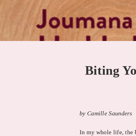
Biting Y
by Camille Saunders
In my whole life, the