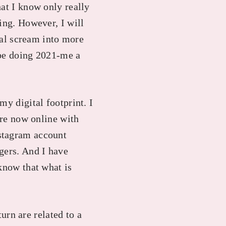
hat I know only really
ing. However, I will
ural scream into more
d be doing 2021-me a
my digital footprint. I
are now online with
nstagram account
gers. And I have
know that what is
turn are related to a