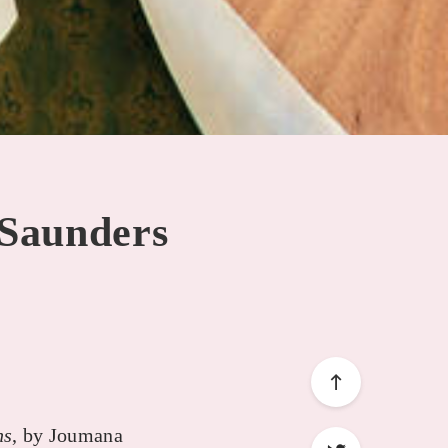
 Saunders
ns
, by Joumana