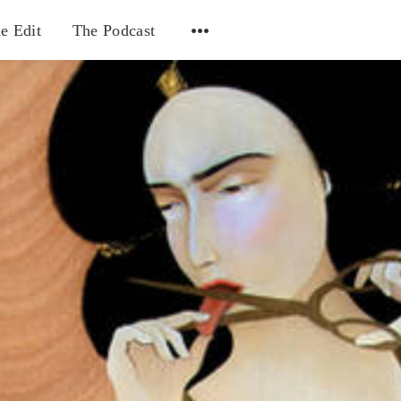
e Edit
The Podcast