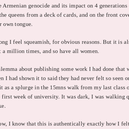
he Armenian genocide and its impact on 4 generation
the queens from a deck of cards, and on the front cov
er own tongue.
 long I feel squeamish, for obvious reasons. But it is 
t a million times, and so have all women.
dilemma about publishing some work I had done that 
I had shown it to said they had never felt so seen or
it as a splurge in the 15mns walk from my last class 
first week of university. It was dark, I was walking 
ke.
w, I know that this is authentically exactly how I felt