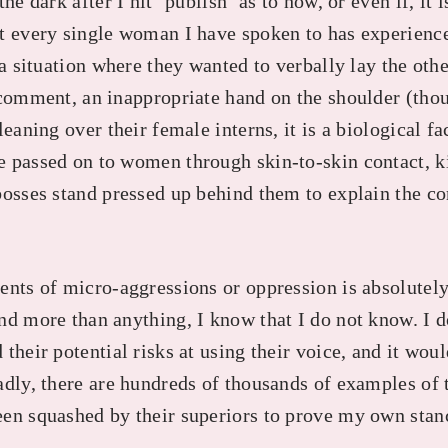
he dark after I hit ‘publish’ as to how, or even if, it 
t every single woman I have spoken to has experience
 a situation where they wanted to verbally lay the othe
 comment, an inappropriate hand on the shoulder (tho
eaning over their female interns, it is a biological fac
 passed on to women through skin-to-skin contact, k
bosses stand pressed up behind them to explain the co
ents of micro-aggressions or oppression is absolutely
nd more than anything, I know that I do not know. I 
their potential risks at using their voice, and it wou
adly, there are hundreds of thousands of examples o
en squashed by their superiors to prove my own stan