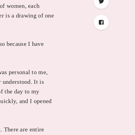
s of women, each
er is a drawing of one
also because I have
was personal to me,
 understood. It is
of the day to my
quickly, and I opened
. There are entire