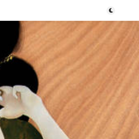
Toggle dark mo