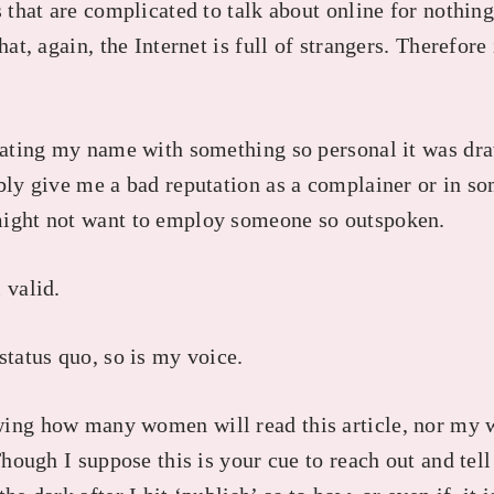
s that are complicated to talk about online for nothing
hat, again, the Internet is full of strangers. Therefore
ciating my name with something so personal it was dr
ably give me a bad reputation as a complainer or in 
might not want to employ someone so outspoken.
 valid.
status quo, so is my voice.
wing how many women will read this article, nor my
Though I suppose this is your cue to reach out and tell