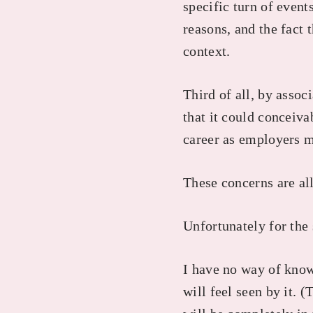
specific turn of event
reasons, and the fact t
context.
Third of all, by asso
that it could conceiv
career as employers 
These concerns are all
Unfortunately for the 
I have no way of kno
will feel seen by it. (