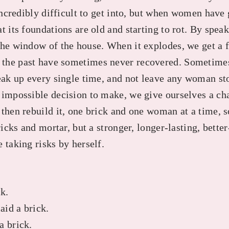
 incredibly difficult to get into, but when women have 
t its foundations are old and starting to rot. By spea
he window of the house. When it explodes, we get a fa
the past have sometimes never recovered. Sometime
peak up every single time, and not leave any woman st
 impossible decision to make, we give ourselves a ch
then rebuild it, one brick and one woman at a time, s
ricks and mortar, but a stronger, longer-lasting, bette
 taking risks by herself.
ck.
id a brick.
a brick.