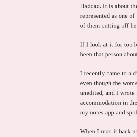
Haddad. It is about t
represented as one of 
of them cutting off h
If I look at it for too
been that person abou
I recently came to a 
even though the women 
unedited, and I wrote 
accommodation in the 
my notes app and spo
When I read it back no