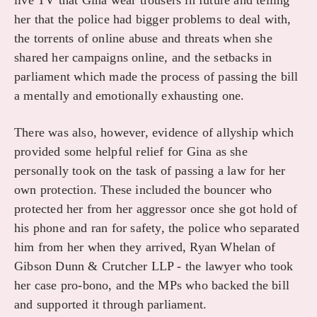
live TV that Gina wear trousers in future and telling
her that the police had bigger problems to deal with,
the torrents of online abuse and threats when she
shared her campaigns online, and the setbacks in
parliament which made the process of passing the bill
a mentally and emotionally exhausting one.
There was also, however, evidence of allyship which
provided some helpful relief for Gina as she
personally took on the task of passing a law for her
own protection. These included the bouncer who
protected her from her aggressor once she got hold of
his phone and ran for safety, the police who separated
him from her when they arrived, Ryan Whelan of
Gibson Dunn & Crutcher LLP - the lawyer who took
her case pro-bono, and the MPs who backed the bill
and supported it through parliament.