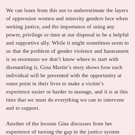
We can learn from this not to underestimate the layers
of oppression women and minority genders face when
seeking justice, and the importance of using any
power, privilege or time at our disposal to be a helpful
and supportive ally. While it might sometimes seem to
us that the problem of gender violence and harassment
is so enormous we don’t know where to start with
dismantling it, Gina Martin’s story shows how each
individual will be presented with the opportunity at
some point in their lives to make a victim’s
experience easier or harder to manage, and it is at this
time that we must do everything we can to intervene
and to support.
Another of the lessons Gina discusses from her
experience of turning the gap in the justice system