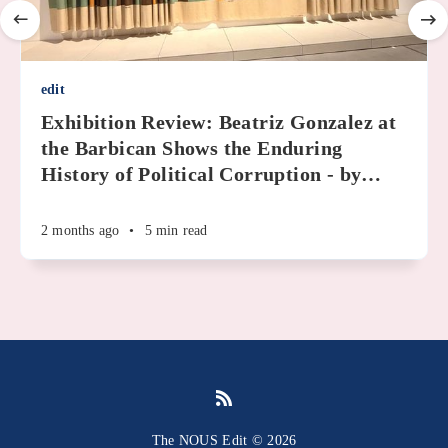
edit
Exhibition Review: Beatriz Gonzalez at
the Barbican Shows the Enduring
History of Political Corruption - by
…
2 months ago
•
5 min read
The NOUS Edit © 2026