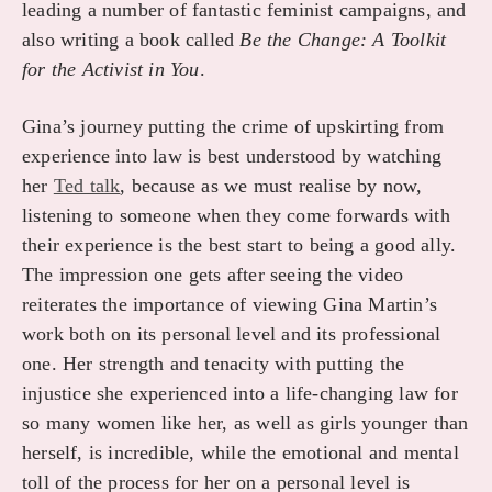
leading a number of fantastic feminist campaigns, and
also writing a book called
Be the Change: A Toolkit
for the Activist in You
.
Gina’s journey putting the crime of upskirting from
experience into law is best understood by watching
her
Ted talk
, because as we must realise by now,
listening to someone when they come forwards with
their experience is the best start to being a good ally.
The impression one gets after seeing the video
reiterates the importance of viewing Gina Martin’s
work both on its personal level and its professional
one. Her strength and tenacity with putting the
injustice she experienced into a life-changing law for
so many women like her, as well as girls younger than
herself, is incredible, while the emotional and mental
toll of the process for her on a personal level is