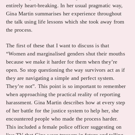
entirely heart-breaking. In her usual pragmatic way,
Gina Martin summarises her experience throughout
the talk using life lessons which she took away from
the process.
The first of these that I want to discuss is that
“Women and marginalised genders shut their mouths
because we make it harder for them when they’re
open. So stop questioning the way survivors act as if
they are navigating a simple and perfect system.
They’re not”. This point is so important to remember
when approaching the practical reality of reporting
harassment. Gina Martin describes how at every step
of her battle for the justice system to help her, she
encountered people who made the process harder.
This included a female police officer suggesting on