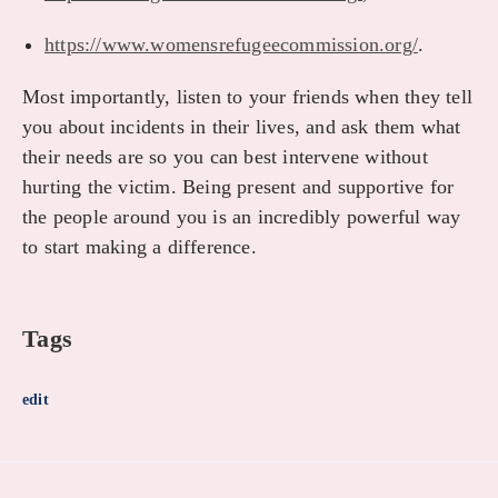
https://www.womensrefugeecommission.org/
.
Most importantly, listen to your friends when they tell
you about incidents in their lives, and ask them what
their needs are so you can best intervene without
hurting the victim. Being present and supportive for
the people around you is an incredibly powerful way
to start making a difference.
Tags
edit