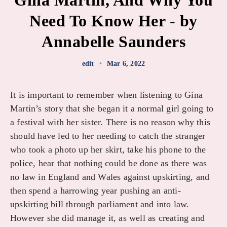
Gina Martin, And Why You
Need To Know Her - by
Annabelle Saunders
edit
•
Mar 6, 2022
It is important to remember when listening to Gina
Martin’s story that she began it a normal girl going to
a festival with her sister. There is no reason why this
should have led to her needing to catch the stranger
who took a photo up her skirt, take his phone to the
police, hear that nothing could be done as there was
no law in England and Wales against upskirting, and
then spend a harrowing year pushing an anti-
upskirting bill through parliament and into law.
However she did manage it, as well as creating and