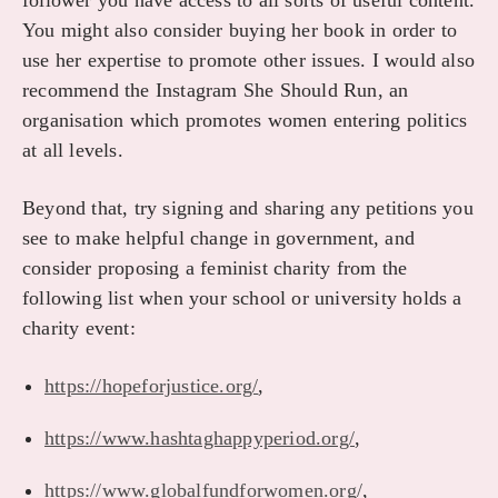
follower you have access to all sorts of useful content.
You might also consider buying her book in order to
use her expertise to promote other issues. I would also
recommend the Instagram She Should Run, an
organisation which promotes women entering politics
at all levels.
Beyond that, try signing and sharing any petitions you
see to make helpful change in government, and
consider proposing a feminist charity from the
following list when your school or university holds a
charity event:
https://hopeforjustice.org/
,
https://www.hashtaghappyperiod.org/
,
https://www.globalfundforwomen.org/
,