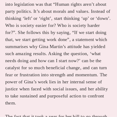
into legislation was that “Human rights aren’t about
party politics. It’s about morals and values. Instead of
thinking ‘left’ or ‘right’, start thinking ‘up’ or ‘down’.
Who is society easier for? Who is society harder
for?”. She follows this by saying, “If we start doing
that, we start getting work done”, a statement which
summarises why Gina Martin’s attitude has yielded
such amazing results. Asking the question, ‘what
needs doing and how can I start now?’ can be the
catalyst for so much beneficial change, and can turn
fear or frustration into strength and momentum. The
power of Gina’s work lies in her internal sense of
justice when faced with social issues, and her ability
to take sustained and purposeful action to confront
them.
The fact that it took a year for her bill to go through