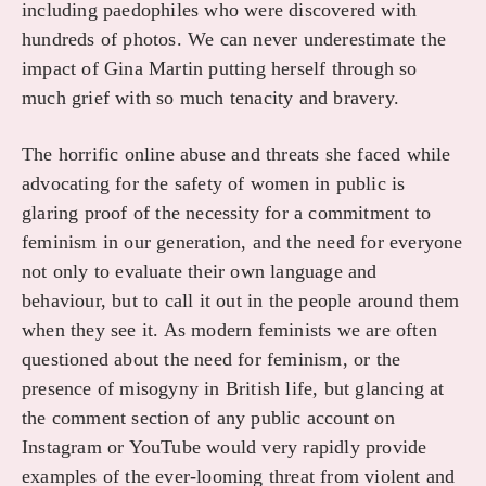
including paedophiles who were discovered with
hundreds of photos. We can never underestimate the
impact of Gina Martin putting herself through so
much grief with so much tenacity and bravery.
The horrific online abuse and threats she faced while
advocating for the safety of women in public is
glaring proof of the necessity for a commitment to
feminism in our generation, and the need for everyone
not only to evaluate their own language and
behaviour, but to call it out in the people around them
when they see it. As modern feminists we are often
questioned about the need for feminism, or the
presence of misogyny in British life, but glancing at
the comment section of any public account on
Instagram or YouTube would very rapidly provide
examples of the ever-looming threat from violent and