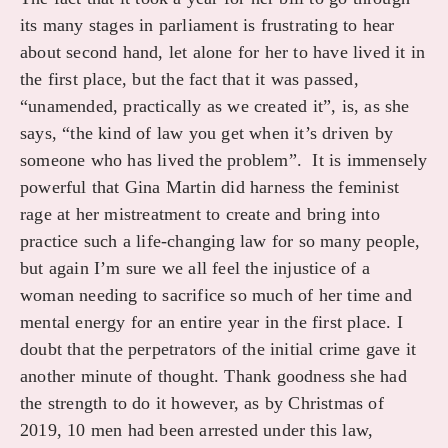
its many stages in parliament is frustrating to hear
about second hand, let alone for her to have lived it in
the first place, but the fact that it was passed,
“unamended, practically as we created it”, is, as she
says, “the kind of law you get when it’s driven by
someone who has lived the problem”. It is immensely
powerful that Gina Martin did harness the feminist
rage at her mistreatment to create and bring into
practice such a life-changing law for so many people,
but again I’m sure we all feel the injustice of a
woman needing to sacrifice so much of her time and
mental energy for an entire year in the first place. I
doubt that the perpetrators of the initial crime gave it
another minute of thought. Thank goodness she had
the strength to do it however, as by Christmas of
2019, 10 men had been arrested under this law,