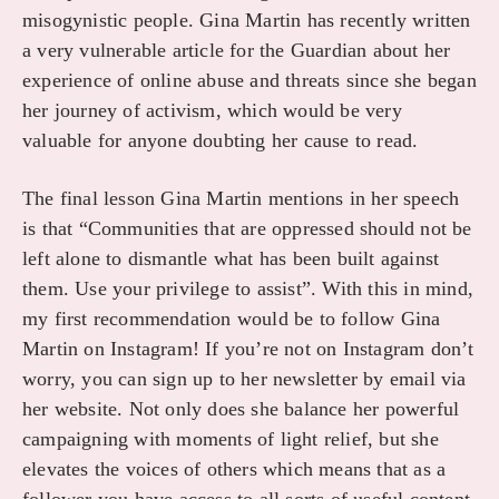
misogynistic people. Gina Martin has recently written
a very vulnerable article for the Guardian about her
experience of online abuse and threats since she began
her journey of activism, which would be very
valuable for anyone doubting her cause to read.
The final lesson Gina Martin mentions in her speech
is that “Communities that are oppressed should not be
left alone to dismantle what has been built against
them. Use your privilege to assist”. With this in mind,
my first recommendation would be to follow Gina
Martin on Instagram! If you’re not on Instagram don’t
worry, you can sign up to her newsletter by email via
her website. Not only does she balance her powerful
campaigning with moments of light relief, but she
elevates the voices of others which means that as a