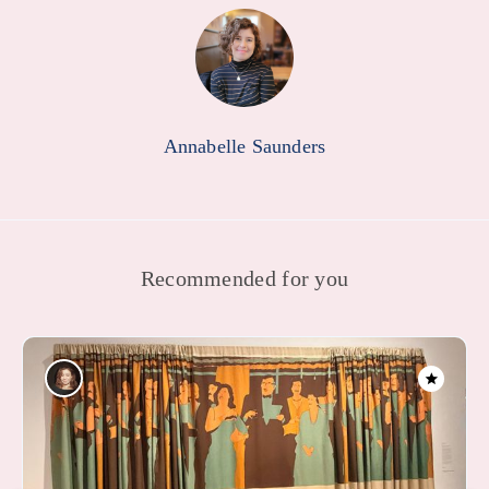
Annabelle Saunders
Recommended for you