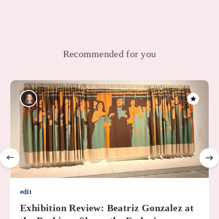
Recommended for you
edit
Exhibition Review: Beatriz Gonzalez at