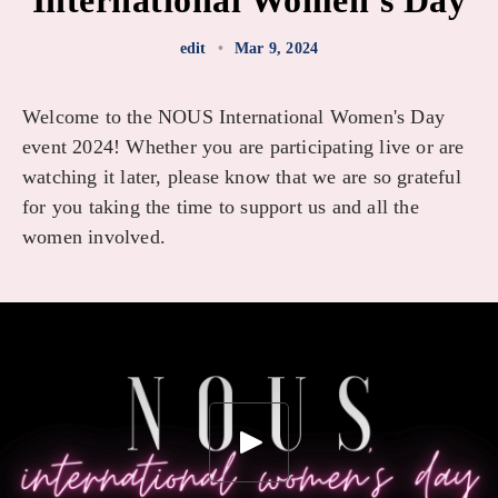
International Women's Day
edit
•
Mar 9, 2024
Welcome to the NOUS International Women's Day
event 2024! Whether you are participating live or are
watching it later, please know that we are so grateful
for you taking the time to support us and all the
women involved.