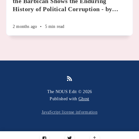
the Barbican Shows the Enduring
History of Political Corruption - by
…
2 months ago
•
5 min read
The NOUS Edit © 2026
Published with
Ghost
JavaScript license information