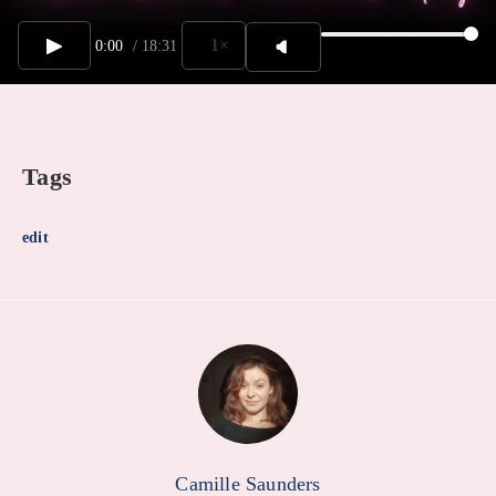
1×
0:00
/
18:31
Tags
edit
Camille Saunders