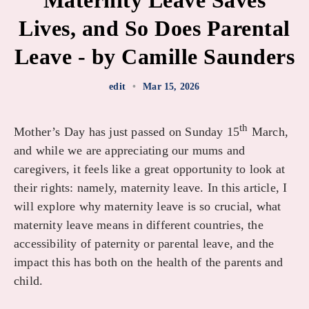
Maternity Leave Saves
Lives, and So Does Parental
Leave - by Camille Saunders
edit
•
Mar 15, 2026
th
Mother’s Day has just passed on Sunday 15
March,
and while we are appreciating our mums and
caregivers, it feels like a great opportunity to look at
their rights: namely, maternity leave. In this article, I
will explore why maternity leave is so crucial, what
maternity leave means in different countries, the
accessibility of paternity or parental leave, and the
impact this has both on the health of the parents and
child.