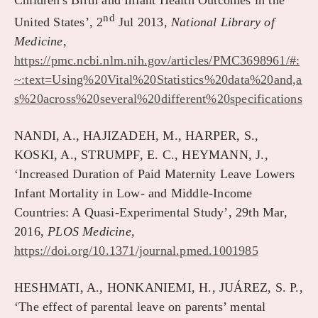
Children's Birth and Infant Health Outcomes in the
nd
United States’, 2
Jul 2013,
National Library of
Medicine
,
https://pmc.ncbi.nlm.nih.gov/articles/PMC3698961/#:
~:text=Using%20Vital%20Statistics%20data%20and,a
s%20across%20several%20different%20specifications
NANDI, A., HAJIZADEH, M., HARPER, S.,
KOSKI, A., STRUMPF, E. C., HEYMANN, J.,
‘Increased Duration of Paid Maternity Leave Lowers
Infant Mortality in Low- and Middle-Income
Countries: A Quasi-Experimental Study’, 29th Mar,
2016,
PLOS Medicine,
https://doi.org/10.1371/journal.pmed.1001985
HESHMATI, A., HONKANIEMI, H., JUÁREZ, S. P.,
‘The effect of parental leave on parents’ mental