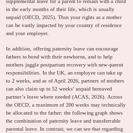
supplemental leave for a parent to remain with a child
in the early months of their life, which is usually
unpaid (OECD, 2025). Thus your rights as a mother
can be vastly impacted by your country of residence
and your employer.
In addition, offering paternity leave can encourage
fathers to bond with their newborns, and to help
mothers juggle postpartum recovery with new-parent
responsibilities. In the UK, an employee can take up
to 2 weeks, and as of April 2026, partners of mothers
can also claim up to 52 weeks’ unpaid bereaved
partner’s leave where needed (ACAS, 2026). Across
the OECD, a maximum of 200 weeks may technically
be allocated to the father: the following graph shows
the combination of paternity leave and transferrable
parental leave. In contrast, we can see that regarding