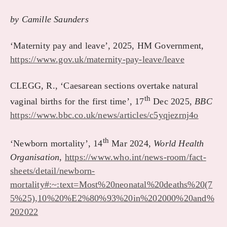
by Camille Saunders
‘Maternity pay and leave’, 2025, HM Government
,
https://www.gov.uk/maternity-pay-leave/leave
CLEGG, R., ‘Caesarean sections overtake natural
th
vaginal births for the first time’, 17
Dec 2025,
BBC
https://www.bbc.co.uk/news/articles/c5yqjezrnj4o
th
‘Newborn mortality’, 14
Mar 2024,
World Health
Organisation
,
https://www.who.int/news-room/fact-
sheets/detail/newborn-
mortality#:~:text=Most%20neonatal%20deaths%20(7
5%25),10%20%E2%80%93%20in%202000%20and%
202022