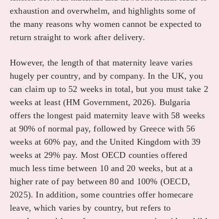
exhaustion and overwhelm, and highlights some of
the many reasons why women cannot be expected to
return straight to work after delivery.
However, the length of that maternity leave varies
hugely per country, and by company. In the UK, you
can claim up to 52 weeks in total, but you must take 2
weeks at least (HM Government, 2026). Bulgaria
offers the longest paid maternity leave with 58 weeks
at 90% of normal pay, followed by Greece with 56
weeks at 60% pay, and the United Kingdom with 39
weeks at 29% pay. Most OECD counties offered
much less time between 10 and 20 weeks, but at a
higher rate of pay between 80 and 100% (OECD,
2025). In addition, some countries offer homecare
leave, which varies by country, but refers to