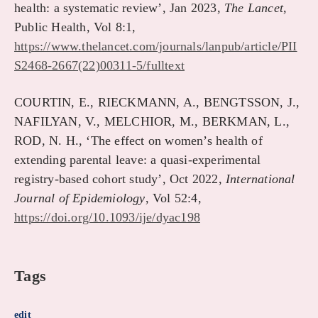
health: a systematic review’, Jan 2023,
The Lancet
,
Public Health, Vol 8:1,
https://www.thelancet.com/journals/lanpub/article/PII
S2468-2667(22)00311-5/fulltext
COURTIN, E., RIECKMANN, A., BENGTSSON, J.,
NAFILYAN, V., MELCHIOR, M., BERKMAN, L.,
ROD, N. H., ‘The effect on women’s health of
extending parental leave: a quasi-experimental
registry-based cohort study’, Oct 2022,
International
Journal of Epidemiology
, Vol 52:4,
https://doi.org/10.1093/ije/dyac198
Tags
edit