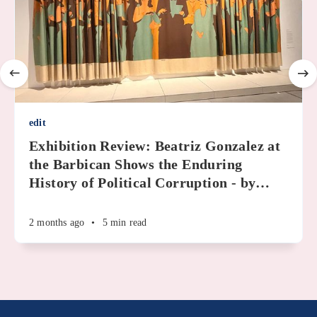
edit
Exhibition Review: Beatriz Gonzalez at
the Barbican Shows the Enduring
History of Political Corruption - by
…
2 months ago
•
5 min read