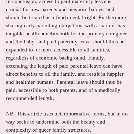
In conclusion, access to paid maternity leave is
crucial for new parents and newborn babies, and
should be treated as a fundamental right. Furthermore,
sharing early parenting obligations with a partner has
tangible health benefits both for the primary caregiver
and the baby, and paid paternity leave should thus be
expanded to be more accessible to all families,
regardless of economic background. Finally,
extending the length of paid parental leave can have
direct benefits to all the family, and result in happier
and healthier humans. Parental leave should thus be
paid, accessible to both parents, and of a medically
recommended length.
NB. This article uses heteronormative terms, but in no
way seeks to undermine both the beauty and
complexity of queer family structures.