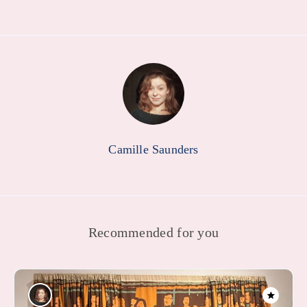
Camille Saunders
Recommended for you