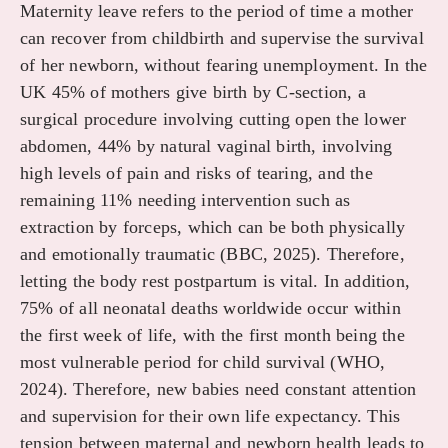
Maternity leave refers to the period of time a mother
can recover from childbirth and supervise the survival
of her newborn, without fearing unemployment. In the
UK 45% of mothers give birth by C-section, a
surgical procedure involving cutting open the lower
abdomen, 44% by natural vaginal birth, involving
high levels of pain and risks of tearing, and the
remaining 11% needing intervention such as
extraction by forceps, which can be both physically
and emotionally traumatic (BBC, 2025). Therefore,
letting the body rest postpartum is vital. In addition,
75% of all neonatal deaths worldwide occur within
the first week of life, with the first month being the
most vulnerable period for child survival (WHO,
2024). Therefore, new babies need constant attention
and supervision for their own life expectancy. This
tension between maternal and newborn health leads to