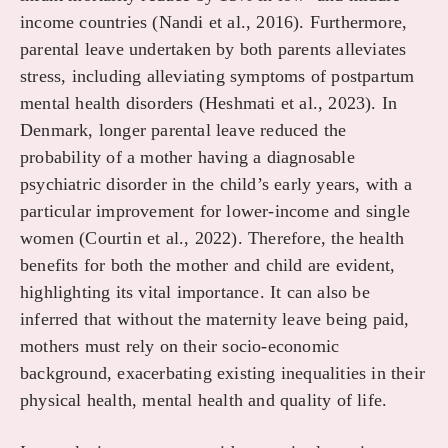
income countries (Nandi et al., 2016). Furthermore,
parental leave undertaken by both parents alleviates
stress, including alleviating symptoms of postpartum
mental health disorders (Heshmati et al., 2023). In
Denmark, longer parental leave reduced the
probability of a mother having a diagnosable
psychiatric disorder in the child’s early years, with a
particular improvement for lower-income and single
women (Courtin et al., 2022). Therefore, the health
benefits for both the mother and child are evident,
highlighting its vital importance. It can also be
inferred that without the maternity leave being paid,
mothers must rely on their socio-economic
background, exacerbating existing inequalities in their
physical health, mental health and quality of life.