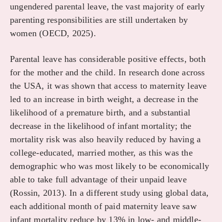
ungendered parental leave, the vast majority of early
parenting responsibilities are still undertaken by
women (OECD, 2025).
Parental leave has considerable positive effects, both
for the mother and the child. In research done across
the USA, it was shown that access to maternity leave
led to an increase in birth weight, a decrease in the
likelihood of a premature birth, and a substantial
decrease in the likelihood of infant mortality; the
mortality risk was also heavily reduced by having a
college-educated, married mother, as this was the
demographic who was most likely to be economically
able to take full advantage of their unpaid leave
(Rossin, 2013). In a different study using global data,
each additional month of paid maternity leave saw
infant mortality reduce by 13% in low- and middle-