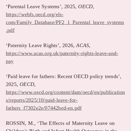
‘Parental Leave Systems’, 2025,
OECD,
https://webfs.oecd.org/els-
com/Family_Database/PF2_1_Parental_leave_systems
.pdf
‘Paternity Leave Rights’, 2026,
ACAS,
https://www.acas.org.uk/paternity-rights-leave-and-
pay
‘Paid leave for fathers: Recent OECD policy trends’,
2025,
OECD,
https://www.oecd.org/content/dam/oecd/en/publication
s/reports/2025/10/paid-leave-for-
fathers_f7302e2e/07442bed-en.pdf
ROSSIN, M., ‘The Effects of Maternity Leave on