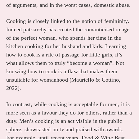
of arguments, and in the worst cases, domestic abuse.
Cooking is closely linked to the notion of femininity.
Indeed patriarchy has created the romanticised image
of the perfect woman, who spends her time in the
kitchen cooking for her husband and kids. Learning
how to cook is a rite of passage for little girls, it’s
what allows them to truly “become a woman”. Not
knowing how to cook is a flaw that makes them
unsuitable for womanhood (Mauriello & Cottino,
2022).
In contrast, while cooking is acceptable for men, it is
more seen as a favour they do for others, rather than a
duty. Men’s cooking is an act visible in the public
sphere, showcasted on tv and praised with awards.
For example, until recent years, Food & Wine Best