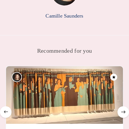
Camille Saunders
Recommended for you