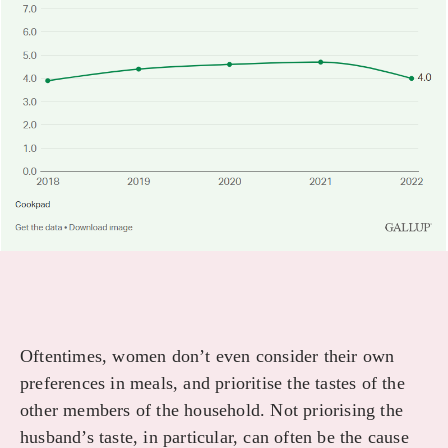
Oftentimes, women don’t even consider their own
preferences in meals, and prioritise the tastes of the
other members of the household. Not priorising the
husband’s taste, in particular, can often be the cause