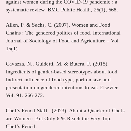
against women during the COVID-19 pandemic : a
systematic review. BMC Public Health, 26(1), 668.
Allen, P. & Sachs, C. (2007). Women and Food
Chains : The gendered politics of food. International
Journal of Sociology of Food and Agriculture – Vol.
15(1).
Cavazza, N., Guidetti, M. & Butera, F. (2015).
Ingredients of gender-based stereotypes about food.
Indirect influence of food type, portion size and
presentation on gendered intentions to eat. Elsevier.
Vol. 91. 266-272.
Chef’s Pencil Staff. (2023). About a Quarter of Chefs
are Women : But Only 6 % Reach the Very Top.
Chef’s Pencil.