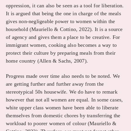
oppression, it can also be seen as a tool for liberation.
It is argued that being the one in charge of the meals
gives non-negligeable power to women within the
household (Mauriello & Cottino, 2022). It is a source
of agency and gives them a place to be creative. For
immigrant women, cooking also becomes a way to
protect their culture by preparing meals from their
home country (Allen & Sachs, 2007).
Progress made over time also needs to be noted. We
are getting further and further away from the
stereotypical 50s housewife. We do have to remark
however that not all women are equal. In some cases,
white upper class women have been able to liberate
themselves from domestic chores by transferring the
workload to poorer women of colour (Mauriello &