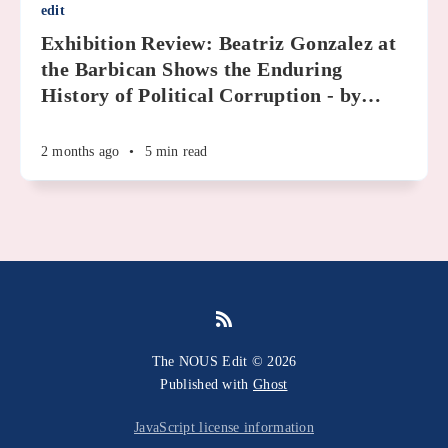
edit
Exhibition Review: Beatriz Gonzalez at
the Barbican Shows the Enduring
History of Political Corruption - by
…
2 months ago
•
5 min read
The NOUS Edit © 2026
Published with
Ghost
JavaScript license information