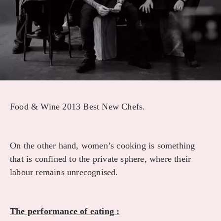
Food & Wine 2013 Best New Chefs.
On the other hand, women’s cooking is something
that is confined to the private sphere, where their
labour remains unrecognised.
The performance of eating :