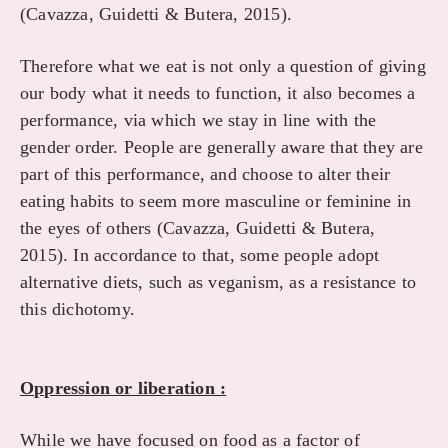
(Cavazza, Guidetti & Butera, 2015).
Therefore what we eat is not only a question of giving
our body what it needs to function, it also becomes a
performance, via which we stay in line with the
gender order. People are generally aware that they are
part of this performance, and choose to alter their
eating habits to seem more masculine or feminine in
the eyes of others (Cavazza, Guidetti & Butera,
2015). In accordance to that, some people adopt
alternative diets, such as veganism, as a resistance to
this dichotomy.
Oppression or liberation :
While we have focused on food as a factor of