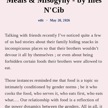
Meals & Misogyny - by Inès
N'Cib
edit
•
May 20, 2026
Talking with friends recently I’ve noticed quite a few
of us had stories about their family hiding snacks in
inconspicuous places so that their brothers wouldn’t
devour it all by themselves ; or even about being
forbidden certain foods their brothers were allowed to
eat.
Those instances reminded me that food is a topic so
intimately conditioned by gender norms ; be it who
cooks the food, who serves it, who eats first, who eats
what…. Our relationship with food is a reflection of
the power dynamics between the genders. All in all, it