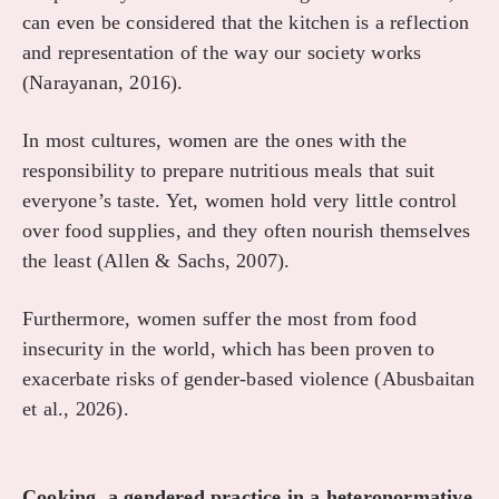
can even be considered that the kitchen is a reflection
and representation of the way our society works
(Narayanan, 2016).
In most cultures, women are the ones with the
responsibility to prepare nutritious meals that suit
everyone’s taste. Yet, women hold very little control
over food supplies, and they often nourish themselves
the least (Allen & Sachs, 2007).
Furthermore, women suffer the most from food
insecurity in the world, which has been proven to
exacerbate risks of gender-based violence (Abusbaitan
et al., 2026).
Cooking, a gendered practice in a heteronormative