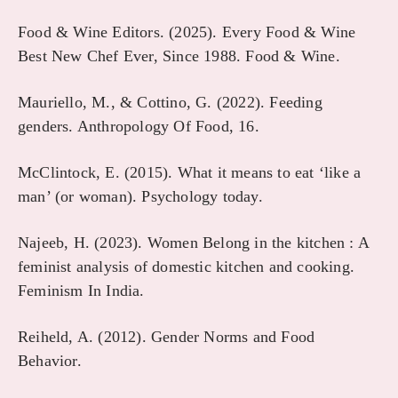
Food & Wine Editors. (2025). Every Food & Wine
Best New Chef Ever, Since 1988. Food & Wine.
Mauriello, M., & Cottino, G. (2022). Feeding
genders. Anthropology Of Food, 16.
McClintock, E. (2015). What it means to eat ‘like a
man’ (or woman). Psychology today.
Najeeb, H. (2023). Women Belong in the kitchen : A
feminist analysis of domestic kitchen and cooking.
Feminism In India.
Reiheld, A. (2012). Gender Norms and Food
Behavior.