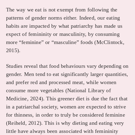
The way we eat is not exempt from following the
patterns of gender norms either. Indeed, our eating
habits are impacted by what patriarchy has made us
expect of femininity or masculinity, by consuming
more “feminine” or “masculine” foods (McClintock,
2015).
Studies reveal that food behaviours vary depending on
gender. Men tend to eat significantly larger quantities,
and prefer red and processed meat, while women
consume more vegetables (National Library of
Medicine, 2024). This greener diet is due the fact that
in a patriarchal society, women are expected to strive
for thinness, in order to truly be considered feminine
(Reiheld, 2012). This is why dieting and eating very
little have always been associated with femininity