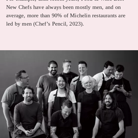
New Chefs have always been mostly men, and on
average, more than 90% of Michelin restaurants are
led by men (Chef’s Pencil, 2023).