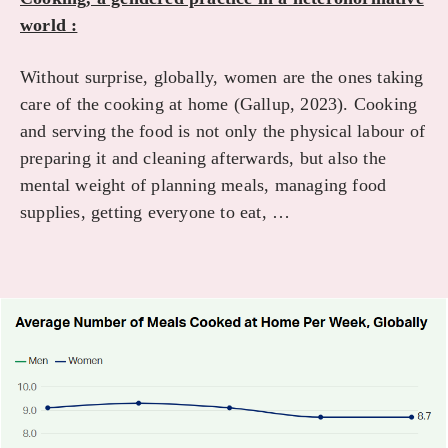
world :
Without surprise, globally, women are the ones taking
care of the cooking at home (Gallup, 2023). Cooking
and serving the food is not only the physical labour of
preparing it and cleaning afterwards, but also the
mental weight of planning meals, managing food
supplies, getting everyone to eat, …