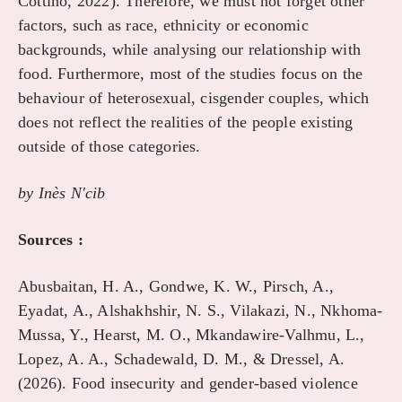
Cottino, 2022). Therefore, we must not forget other
factors, such as race, ethnicity or economic
backgrounds, while analysing our relationship with
food. Furthermore, most of the studies focus on the
behaviour of heterosexual, cisgender couples, which
does not reflect the realities of the people existing
outside of those categories.
by In
è
s N'cib
Sources :
Abusbaitan, H. A., Gondwe, K. W., Pirsch, A.,
Eyadat, A., Alshakhshir, N. S., Vilakazi, N., Nkhoma-
Mussa, Y., Hearst, M. O., Mkandawire-Valhmu, L.,
Lopez, A. A., Schadewald, D. M., & Dressel, A.
(2026). Food insecurity and gender-based violence