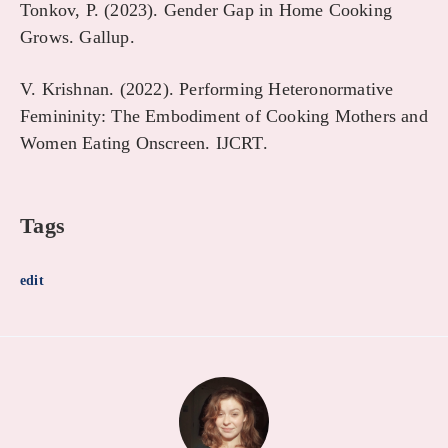
Tonkov, P. (2023). Gender Gap in Home Cooking
Grows. Gallup.
V. Krishnan. (2022). Performing Heteronormative
Femininity: The Embodiment of Cooking Mothers and
Women Eating Onscreen. IJCRT.
Tags
edit