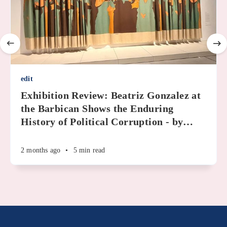
edit
Exhibition Review: Beatriz Gonzalez at
the Barbican Shows the Enduring
History of Political Corruption - by
…
2 months ago
•
5 min read