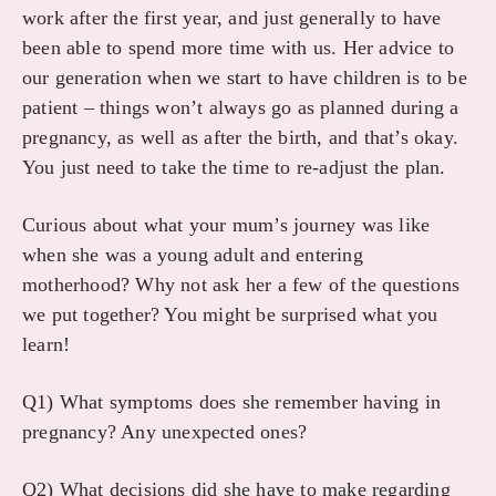
work after the first year, and just generally to have
been able to spend more time with us. Her advice to
our generation when we start to have children is to be
patient – things won’t always go as planned during a
pregnancy, as well as after the birth, and that’s okay.
You just need to take the time to re-adjust the plan.
Curious about what your mum’s journey was like
when she was a young adult and entering
motherhood? Why not ask her a few of the questions
we put together? You might be surprised what you
learn!
Q1) What symptoms does she remember having in
pregnancy? Any unexpected ones?
Q2) What decisions did she have to make regarding