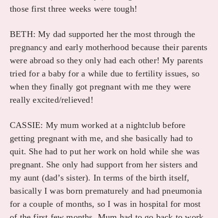
those first three weeks were tough!
BETH: My dad supported her the most through the
pregnancy and early motherhood because their parents
were abroad so they only had each other! My parents
tried for a baby for a while due to fertility issues, so
when they finally got pregnant with me they were
really excited/relieved!
CASSIE: My mum worked at a nightclub before
getting pregnant with me, and she basically had to
quit. She had to put her work on hold while she was
pregnant. She only had support from her sisters and
my aunt (dad’s sister). In terms of the birth itself,
basically I was born prematurely and had pneumonia
for a couple of months, so I was in hospital for most
of the first few months. Mum had to go back to work