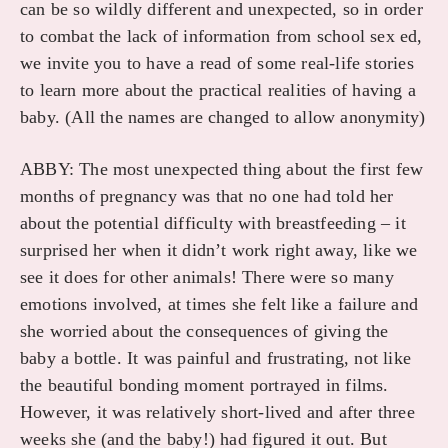
can be so wildly different and unexpected, so in order
to combat the lack of information from school sex ed,
we invite you to have a read of some real-life stories
to learn more about the practical realities of having a
baby. (All the names are changed to allow anonymity)
ABBY: The most unexpected thing about the first few
months of pregnancy was that no one had told her
about the potential difficulty with breastfeeding – it
surprised her when it didn’t work right away, like we
see it does for other animals! There were so many
emotions involved, at times she felt like a failure and
she worried about the consequences of giving the
baby a bottle. It was painful and frustrating, not like
the beautiful bonding moment portrayed in films.
However, it was relatively short-lived and after three
weeks she (and the baby!) had figured it out. But