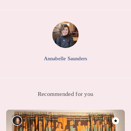
Annabelle Saunders
Recommended for you