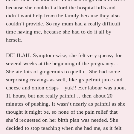
because she couldn’t afford the hospital bills and
didn’t want help from the family because they also
couldn’t provide. So my mum had a really difficult
time having me, because she had to do it all by
herself.
DELILAH: Symptom-wise, she felt very queasy for
several weeks at the beginning of the pregnancy…
She ate lots of gingernuts to quell it. She had some
surprising cravings as well, like grapefruit juice and
cheese and onion crisps – yuk!! Her labour was about
11 hours, but not really painful… then about 20
minutes of pushing. It wasn’t nearly as painful as she
thought it might be, so none of the pain relief that
she’d requested on her birth plan was needed. She
decided to stop teaching when she had me, as it felt