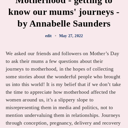
Motherhood - getting to
know our mums' journeys -
by Annabelle Saunders
edit
•
May 27, 2022
We asked our friends and followers on Mother’s Day
to ask their mums a few questions about their
journeys to motherhood, in the hopes of collecting
some stories about the wonderful people who brought
us into this world! It is my belief that if we don’t take
the time to appreciate how motherhood affected the
women around us, it’s a slippery slope to
misrepresenting them in media and politics, not to
mention undervaluing them in relationships. Journeys
through conception, pregnancy, delivery and recovery