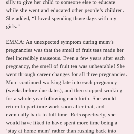
silly to give her child to someone else to educate
while she went and educated other people’s children.
She added, “I loved spending those days with my
girls.”
EMMA: An unexpected symptom during mum’s
pregnancies was that the smell of fruit teas made her
feel incredibly nauseous. Even a few years after each
pregnancy, the smell of fruit tea was unbearable! She
went through career changes for all three pregnancies.
Mum continued working late into each pregnancy
(weeks before due dates), and then stopped working
for a whole year following each birth. She would
return to part-time work soon after that, and
eventually back to full time. Retrospectively, she
would have liked to have spent more time being a
‘stay at home mum’ rather than rushing back into