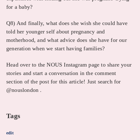
for a baby?
Q8) And finally, what does she wish she could have
told her younger self about pregnancy and
motherhood, and what advice does she have for our
generation when we start having families?
Head over to the NOUS Instagram page to share your
stories and start a conversation in the comment
section of the post for this article! Just search for
@nouslondon .
Tags
edit