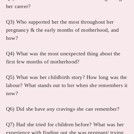
her career?
Q3) Who supported her the most throughout her
pregnancy & the early months of motherhood, and
how?
Q4) What was the most unexpected thing about the
first few months of motherhood?
Q5) What was her childbirth story? How long was the
labour? What stands out to her when she remembers it
now?
Q6) Did she have any cravings she can remember?
Q7) Had she tried for children before? What was her
experience with finding out she was pregnant/ trying