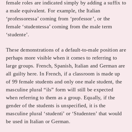
female roles are indicated simply by adding a suffix to
a male equivalent. For example, the Italian
‘professoressa’ coming from ‘professor’, or the
female ‘studentessa’ coming from the male term
‘studente’.
These demonstrations of a default-to-male position are
perhaps more visible when it comes to referring to
large groups. French, Spanish, Italian and German are
all guilty here. In French, if a classroom is made up
of 99 female students and only one male student, the
masculine plural “ils” form will still be expected
when referring to them as a group. Equally, if the
gender of the students is unspecified, it is the
masculine plural ‘studenti’ or ‘Studenten’ that would
be used in Italian or German.