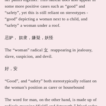
some more positive cases such as “good” and
“safety”, yet this is still reliant on stereotypes -
“good” depicting a woman next to a child, and
“safety” a woman under a roof.
忌妒， 奴隶，嫌疑，妖怪
The “woman” radical
女
reappearing in jealousy,
slave, suspicion, and devil.
好，安
“Good”, and “safety” both stereotypically reliant on
the woman’s position as carer or housebound
The word for man, on the other hand, is made up of