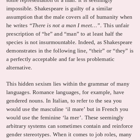
some representation of a man. It is seemingly
impossible. Shakespeare is guilty of a similar
assumption that the male covers all of humanity when
he writes
“There is not a man I meet…”.
This unfair
prescription of “he” and “man” to at least half the
species is not insurmountable. Indeed, as Shakespeare
demonstrates in the following line, “their” or “they” is
a perfectly acceptable and far less problematic
alternative.
This hidden sexism lies within the grammar of many
languages. Romance languages, for example, have
gendered nouns. In Italian, to refer to the sea you
would use the masculine ‘il mare’ but in French you
would use the feminine ‘la mer’. These seemingly
arbitrary systems can sometimes contain and reinforce
gender stereotypes. When it comes to job roles, many