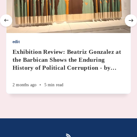
edit
Exhibition Review: Beatriz Gonzalez at
the Barbican Shows the Enduring
History of Political Corruption - by
…
2 months ago
•
5 min read