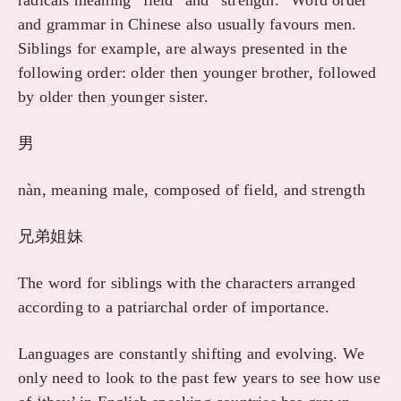
radicals meaning “field” and “strength.” Word order
and grammar in Chinese also usually favours men.
Siblings for example, are always presented in the
following order: older then younger brother, followed
by older then younger sister.
男
nàn, meaning male, composed of field, and strength
兄弟姐妹
The word for siblings with the characters arranged
according to a patriarchal order of importance.
Languages are constantly shifting and evolving. We
only need to look to the past few years to see how use