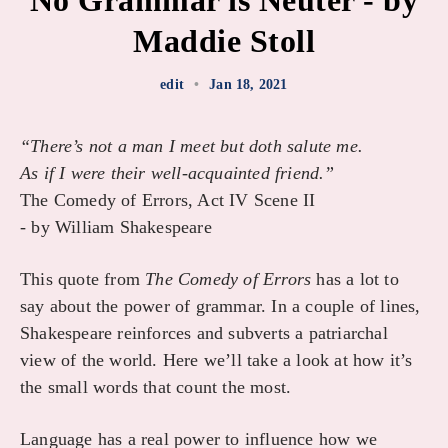
No Grammar is Neuter - by
Maddie Stoll
edit
•
Jan 18, 2021
“There’s not a man I meet but doth salute me.
As if I were their well-acquainted friend.”
The Comedy of Errors, Act IV Scene II
- by William Shakespeare
This quote from
The Comedy of Errors
has a lot to
say about the power of grammar. In a couple of lines,
Shakespeare reinforces and subverts a patriarchal
view of the world. Here we’ll take a look at how it’s
the small words that count the most.
Language has a real power to influence how we