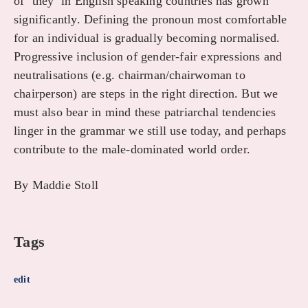
of ‘they’ in English speaking countries has grown
significantly. Defining the pronoun most comfortable
for an individual is gradually becoming normalised.
Progressive inclusion of gender-fair expressions and
neutralisations (e.g. chairman/chairwoman to
chairperson) are steps in the right direction. But we
must also bear in mind these patriarchal tendencies
linger in the grammar we still use today, and perhaps
contribute to the male-dominated world order.
By Maddie Stoll
Tags
edit