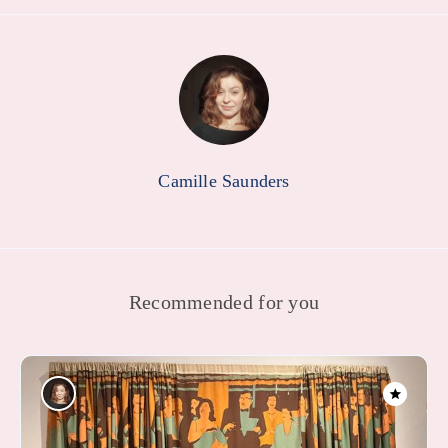
Camille Saunders
Recommended for you