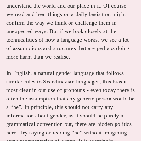
understand the world and our place in it. Of course,
we read and hear things on a daily basis that might
confirm the way we think or challenge them in
unexpected ways. But if we look closely at the
technicalities of how a language works, we see a lot
of assumptions and structures that are perhaps doing
more harm than we realise.
In English, a natural gender language that follows
similar rules to Scandinavian languages, this bias is
most clear in our use of pronouns - even today there is
often the assumption that any generic person would be
a “he”. In principle, this should not carry any
information about gender, as it should be purely a
grammatical convention but, there are hidden politics
here. Try saying or reading “he” without imagining