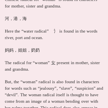
for mother, sister and grandma.
河，港，海
Here the “water radical” 氵 is found in the words
river, port and ocean.
妈妈，姐姐，奶奶
The radical for “woman”
女
present in mother, sister
and grandma.
But, the “woman” radical is also found in characters
for words such as “jealousy”, “slave”, “suspicion” and
“devil”. The woman radical itself is thought to have
come from an image of a woman bending over with
her palms together. This radical does also appear in