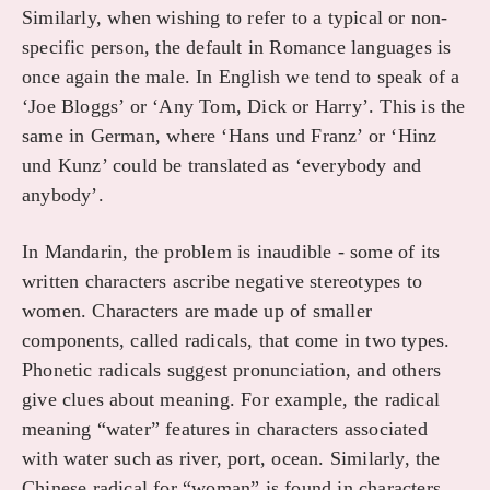
Similarly, when wishing to refer to a typical or non-
specific person, the default in Romance languages is
once again the male. In English we tend to speak of a
‘Joe Bloggs’ or ‘Any Tom, Dick or Harry’. This is the
same in German, where ‘Hans und Franz’ or ‘Hinz
und Kunz’ could be translated as ‘everybody and
anybody’.
In Mandarin, the problem is inaudible - some of its
written characters ascribe negative stereotypes to
women. Characters are made up of smaller
components, called radicals, that come in two types.
Phonetic radicals suggest pronunciation, and others
give clues about meaning. For example, the radical
meaning “water” features in characters associated
with water such as river, port, ocean. Similarly, the
Chinese radical for “woman” is found in characters