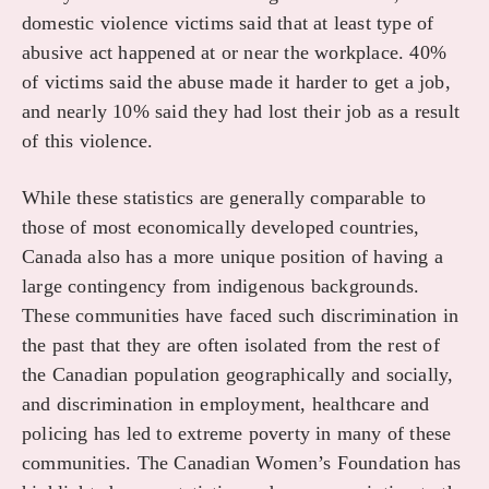
domestic violence victims said that at least type of
abusive act happened at or near the workplace. 40%
of victims said the abuse made it harder to get a job,
and nearly 10% said they had lost their job as a result
of this violence.
While these statistics are generally comparable to
those of most economically developed countries,
Canada also has a more unique position of having a
large contingency from indigenous backgrounds.
These communities have faced such discrimination in
the past that they are often isolated from the rest of
the Canadian population geographically and socially,
and discrimination in employment, healthcare and
policing has led to extreme poverty in many of these
communities. The Canadian Women’s Foundation has