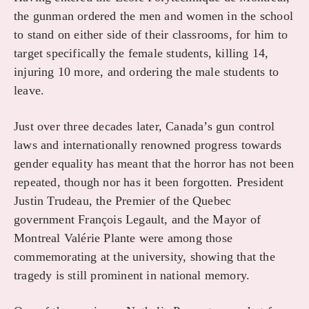
the gunman ordered the men and women in the school
to stand on either side of their classrooms, for him to
target specifically the female students, killing 14,
injuring 10 more, and ordering the male students to
leave.
Just over three decades later, Canada’s gun control
laws and internationally renowned progress towards
gender equality has meant that the horror has not been
repeated, though nor has it been forgotten. President
Justin Trudeau, the Premier of the Quebec
government François Legault, and the Mayor of
Montreal Valérie Plante were among those
commemorating at the university, showing that the
tragedy is still prominent in national memory.