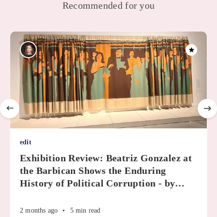
Recommended for you
edit
Exhibition Review: Beatriz Gonzalez at
the Barbican Shows the Enduring
History of Political Corruption - by
…
2 months ago
•
5 min read