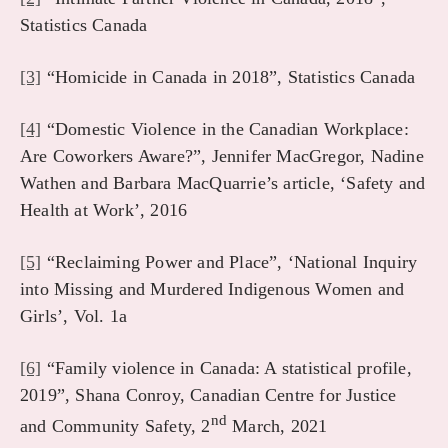
Statistics Canada
[3]
“Homicide in Canada in 2018”, Statistics Canada
[4]
“Domestic Violence in the Canadian Workplace:
Are Coworkers Aware?”, Jennifer MacGregor, Nadine
Wathen and Barbara MacQuarrie’s article, ‘Safety and
Health at Work’, 2016
[5]
“Reclaiming Power and Place”, ‘National Inquiry
into Missing and Murdered Indigenous Women and
Girls’, Vol. 1a
[6]
“Family violence in Canada: A statistical profile,
2019”, Shana Conroy, Canadian Centre for Justice
nd
and Community Safety, 2
March, 2021