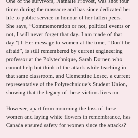
One of the survivors, Nathalie Provost, was shot four
times during the massacre and has since dedicated her
life to public service in honour of her fallen peers.
She says, “Commemoration or not, political events or
not, I will never forget that day. I am made of that
day.”
[1]
Her message to women at the time, “Don’t be
afraid”, is still remembered by current engineering
professor at the Polytechnique, Sarah Dorner, who
cannot help but think of the attack while teaching in
that same classroom, and Clementine Lesec, a current
representative of the Polytechnique’s Student Union,
showing that the legacy of these victims lives on.
However, apart from mourning the loss of these
women and laying white flowers in remembrance, has
Canada ensured safety for women since the attacks?