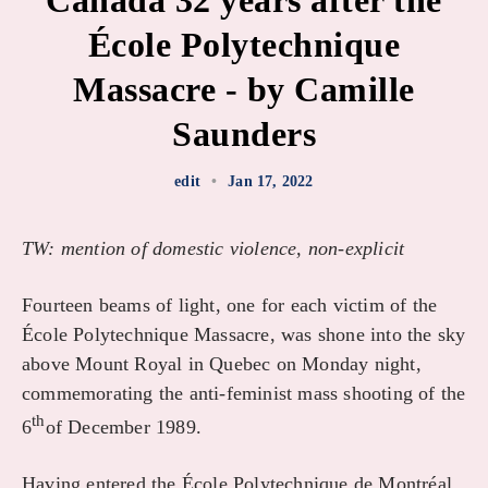
Canada 32 years after the
École Polytechnique
Massacre - by Camille
Saunders
edit
•
Jan 17, 2022
TW: mention of domestic violence, non-explicit
Fourteen beams of light, one for each victim of the
École Polytechnique Massacre, was shone into the sky
above Mount Royal in Quebec on Monday night,
commemorating the anti-feminist mass shooting of the
th
6
of December 1989.
Having entered the École Polytechnique de Montréal,