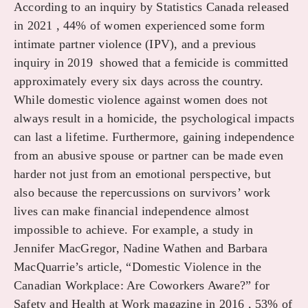
According to an inquiry by Statistics Canada released
in 2021 , 44% of women experienced some form
intimate partner violence (IPV), and a previous
inquiry in 2019 showed that a femicide is committed
approximately every six days across the country.
While domestic violence against women does not
always result in a homicide, the psychological impacts
can last a lifetime. Furthermore, gaining independence
from an abusive spouse or partner can be made even
harder not just from an emotional perspective, but
also because the repercussions on survivors’ work
lives can make financial independence almost
impossible to achieve. For example, a study in
Jennifer MacGregor, Nadine Wathen and Barbara
MacQuarrie’s article, “Domestic Violence in the
Canadian Workplace: Are Coworkers Aware?” for
Safety and Health at Work magazine in 2016 , 53% of