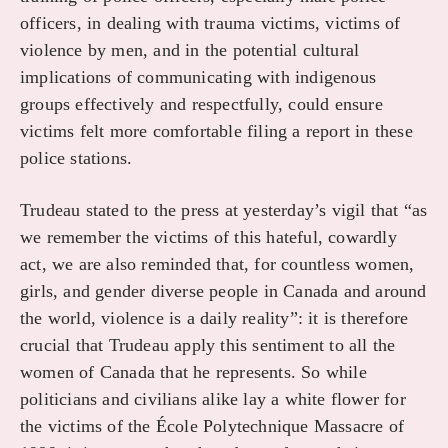
officers, in dealing with trauma victims, victims of
violence by men, and in the potential cultural
implications of communicating with indigenous
groups effectively and respectfully, could ensure
victims felt more comfortable filing a report in these
police stations.
Trudeau stated to the press at yesterday’s vigil that “as
we remember the victims of this hateful, cowardly
act, we are also reminded that, for countless women,
girls, and gender diverse people in Canada and around
the world, violence is a daily reality”: it is therefore
crucial that Trudeau apply this sentiment to all the
women of Canada that he represents. So while
politicians and civilians alike lay a white flower for
the victims of the École Polytechnique Massacre of