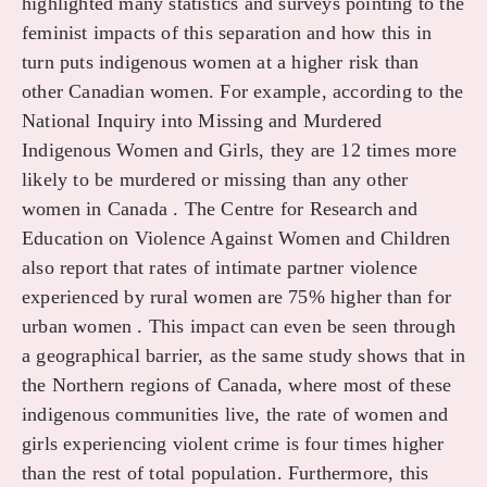
highlighted many statistics and surveys pointing to the
feminist impacts of this separation and how this in
turn puts indigenous women at a higher risk than
other Canadian women. For example, according to the
National Inquiry into Missing and Murdered
Indigenous Women and Girls, they are 12 times more
likely to be murdered or missing than any other
women in Canada . The Centre for Research and
Education on Violence Against Women and Children
also report that rates of intimate partner violence
experienced by rural women are 75% higher than for
urban women . This impact can even be seen through
a geographical barrier, as the same study shows that in
the Northern regions of Canada, where most of these
indigenous communities live, the rate of women and
girls experiencing violent crime is four times higher
than the rest of total population. Furthermore, this