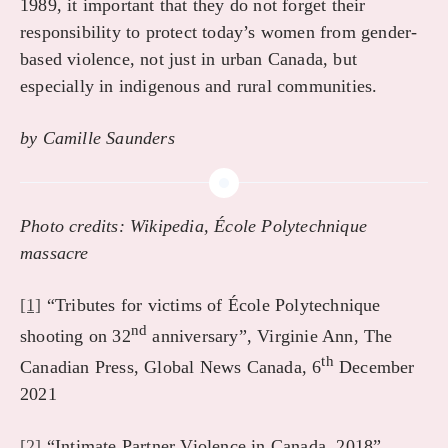
1989, it important that they do not forget their
responsibility to protect today’s women from gender-
based violence, not just in urban Canada, but
especially in indigenous and rural communities.
by Camille Saunders
Photo credits: Wikipedia, École Polytechnique
massacre
[1]
“Tributes for victims of École Polytechnique
nd
shooting on 32
anniversary”, Virginie Ann, The
th
Canadian Press, Global News Canada, 6
December
2021
[2]
“Intimate Partner Violence in Canada, 2018”,