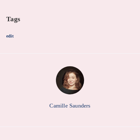
Tags
edit
Camille Saunders