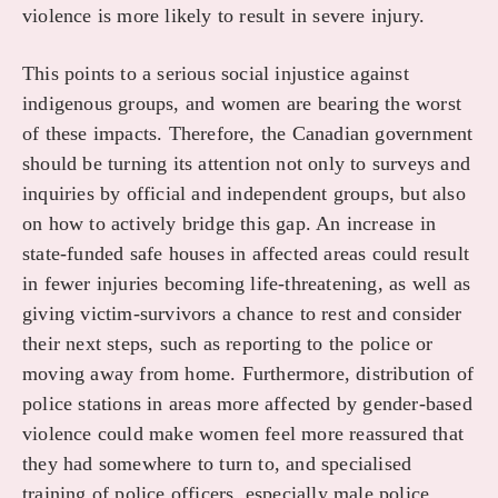
violence is more likely to result in severe injury.
This points to a serious social injustice against
indigenous groups, and women are bearing the worst
of these impacts. Therefore, the Canadian government
should be turning its attention not only to surveys and
inquiries by official and independent groups, but also
on how to actively bridge this gap. An increase in
state-funded safe houses in affected areas could result
in fewer injuries becoming life-threatening, as well as
giving victim-survivors a chance to rest and consider
their next steps, such as reporting to the police or
moving away from home. Furthermore, distribution of
police stations in areas more affected by gender-based
violence could make women feel more reassured that
they had somewhere to turn to, and specialised
training of police officers, especially male police