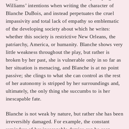
Williams’ intentions when writing the character of
Blanche DuBois, and instead perpetuates the cruel
impassivity and total lack of empathy so emblematic
of the developing society about which he writes:
whether this society is restrictive New Orleans, the
patriarchy, America, or humanity. Blanche shows very
little weakness throughout the play, but rather is
broken by her past, she is vulnerable only in so far as
her situation is menacing, and Blanche is at no point
passive; she clings to what she can control as the rest
of her autonomy is stripped by her surroundings and,
ultimately, the only thing she succumbs to is her
inescapable fate.
Blanche is not weak by nature, but rather she has been
irreversibly damaged. For example, the constant