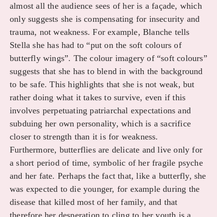
almost all the audience sees of her is a façade, which
only suggests she is compensating for insecurity and
trauma, not weakness. For example, Blanche tells
Stella she has had to “put on the soft colours of
butterfly wings”. The colour imagery of “soft colours”
suggests that she has to blend in with the background
to be safe. This highlights that she is not weak, but
rather doing what it takes to survive, even if this
involves perpetuating patriarchal expectations and
subduing her own personality, which is a sacrifice
closer to strength than it is for weakness.
Furthermore, butterflies are delicate and live only for
a short period of time, symbolic of her fragile psyche
and her fate. Perhaps the fact that, like a butterfly, she
was expected to die younger, for example during the
disease that killed most of her family, and that
therefore her desperation to cling to her youth is a