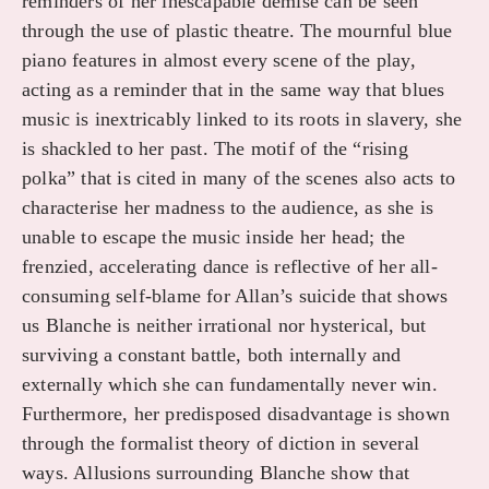
reminders of her inescapable demise can be seen
through the use of plastic theatre. The mournful blue
piano features in almost every scene of the play,
acting as a reminder that in the same way that blues
music is inextricably linked to its roots in slavery, she
is shackled to her past. The motif of the “rising
polka” that is cited in many of the scenes also acts to
characterise her madness to the audience, as she is
unable to escape the music inside her head; the
frenzied, accelerating dance is reflective of her all-
consuming self-blame for Allan’s suicide that shows
us Blanche is neither irrational nor hysterical, but
surviving a constant battle, both internally and
externally which she can fundamentally never win.
Furthermore, her predisposed disadvantage is shown
through the formalist theory of diction in several
ways. Allusions surrounding Blanche show that