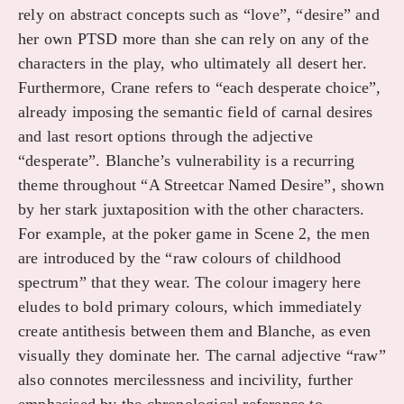
rely on abstract concepts such as “love”, “desire” and
her own PTSD more than she can rely on any of the
characters in the play, who ultimately all desert her.
Furthermore, Crane refers to “each desperate choice”,
already imposing the semantic field of carnal desires
and last resort options through the adjective
“desperate”. Blanche’s vulnerability is a recurring
theme throughout “A Streetcar Named Desire”, shown
by her stark juxtaposition with the other characters.
For example, at the poker game in Scene 2, the men
are introduced by the “raw colours of childhood
spectrum” that they wear. The colour imagery here
eludes to bold primary colours, which immediately
create antithesis between them and Blanche, as even
visually they dominate her. The carnal adjective “raw”
also connotes mercilessness and incivility, further