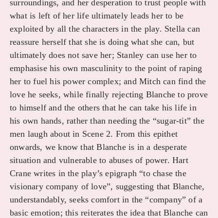
surroundings, and her desperation to trust people with
what is left of her life ultimately leads her to be
exploited by all the characters in the play. Stella can
reassure herself that she is doing what she can, but
ultimately does not save her; Stanley can use her to
emphasise his own masculinity to the point of raping
her to fuel his power complex; and Mitch can find the
love he seeks, while finally rejecting Blanche to prove
to himself and the others that he can take his life in
his own hands, rather than needing the “sugar-tit” the
men laugh about in Scene 2. From this epithet
onwards, we know that Blanche is in a desperate
situation and vulnerable to abuses of power. Hart
Crane writes in the play’s epigraph “to chase the
visionary company of love”, suggesting that Blanche,
understandably, seeks comfort in the “company” of a
basic emotion; this reiterates the idea that Blanche can