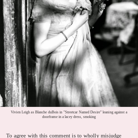
Vivien Leigh as Blanche duBois in "Streetcar Named Desire" leaning against a
doorframe in a lacey dress, smoking
To agree with this comment is to wholly misjudge