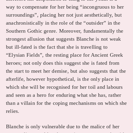
way to compensate for her being “incongruous to her
surroundings”, placing her not just aesthetically, but
anachronistically in the role of the “outsider” in the
Southern Gothic genre. Moreover, fundamentally the
strongest allusion that suggests Blanche is not weak
but ill-fated is the fact that she is travelling to
“Elysian Fields”, the resting place for Ancient Greek
heroes; not only does this suggest she is fated from
the start to meet her demise, but also suggests that the
afterlife, however hypothetical, is the only place in
which she will be recognised for her toil and labours
and seen as a hero for enduring what she has, rather
than a villain for the coping mechanisms on which she
relies.
Blanche is only vulnerable due to the malice of her