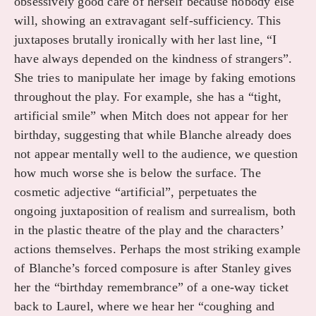
obsessively good care of herself because nobody else
will, showing an extravagant self-sufficiency. This
juxtaposes brutally ironically with her last line, “I
have always depended on the kindness of strangers”.
She tries to manipulate her image by faking emotions
throughout the play. For example, she has a “tight,
artificial smile” when Mitch does not appear for her
birthday, suggesting that while Blanche already does
not appear mentally well to the audience, we question
how much worse she is below the surface. The
cosmetic adjective “artificial”, perpetuates the
ongoing juxtaposition of realism and surrealism, both
in the plastic theatre of the play and the characters’
actions themselves. Perhaps the most striking example
of Blanche’s forced composure is after Stanley gives
her the “birthday remembrance” of a one-way ticket
back to Laurel, where we hear her “coughing and