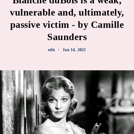
Blanche duBois is a weak,
vulnerable and, ultimately,
passive victim - by Camille
Saunders
edit
•
Jan 14, 2021