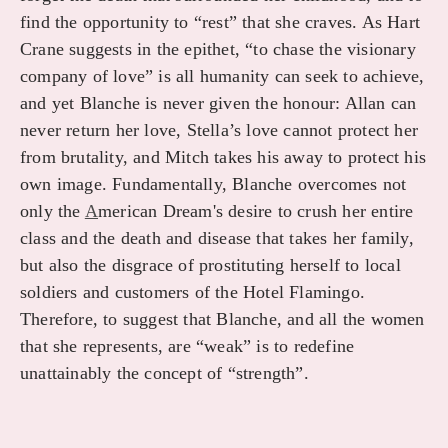
find the opportunity to “rest” that she craves. As Hart
Crane suggests in the epithet, “to chase the visionary
company of love” is all humanity can seek to achieve,
and yet Blanche is never given the honour: Allan can
never return her love, Stella’s love cannot protect her
from brutality, and Mitch takes his away to protect his
own image. Fundamentally, Blanche overcomes not
only the
A
merican Dream's desire to crush her entire
class and the death and disease that takes her family,
but also the disgrace of prostituting herself to local
soldiers and customers of the Hotel Flamingo.
Therefore, to suggest that Blanche, and all the women
that she represents, are “weak” is to redefine
unattainably the concept of “strength”.