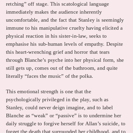
retching” off stage. This scatological language
immediately makes the audience inherently
uncomfortable, and the fact that Stanley is seemingly
immune to his manipulative cruelty having elicited a
physical reaction in his sister-in-law, seeks to
emphasise his sub-human levels of empathy. Despite
this heart-wrenching grief and horror that tears
through Blanche’s psyche into her physical form, she
still gets up, comes out of the bathroom, and quite
literally “faces the music” of the polka.
This emotional strength is one that the
psychologically privileged in the play, such as
Stanley, could never deign imagine, and to label
Blanche as “weak” or “passive” is to undermine her
daily struggle to forgive herself for Allan’s suicide, to
forget the death that surrounded her childhood, and to