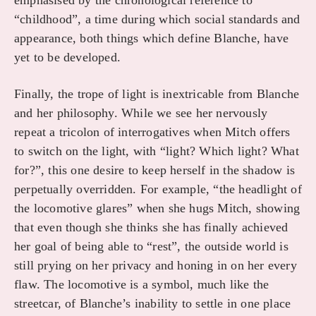
emphasised by the chronological reference to
“childhood”, a time during which social standards and
appearance, both things which define Blanche, have
yet to be developed.
Finally, the trope of light is inextricable from Blanche
and her philosophy. While we see her nervously
repeat a tricolon of interrogatives when Mitch offers
to switch on the light, with “light? Which light? What
for?”, this one desire to keep herself in the shadow is
perpetually overridden. For example, “the headlight of
the locomotive glares” when she hugs Mitch, showing
that even though she thinks she has finally achieved
her goal of being able to “rest”, the outside world is
still prying on her privacy and honing in on her every
flaw. The locomotive is a symbol, much like the
streetcar, of Blanche’s inability to settle in one place