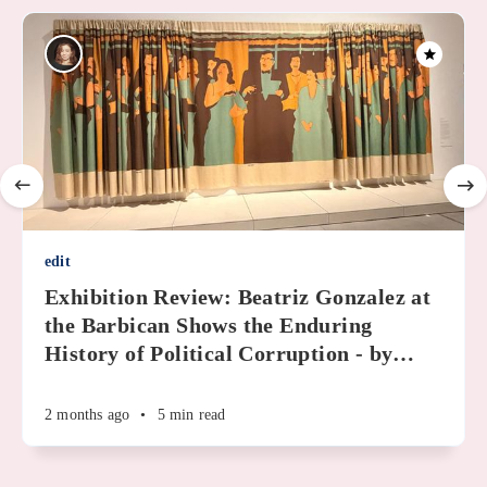
edit
Exhibition Review: Beatriz Gonzalez at
the Barbican Shows the Enduring
History of Political Corruption - by
…
2 months ago
•
5 min read