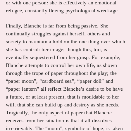
or with one person: she is effectively an emotional
refugee, constantly fleeing psychological wreckage.
Finally, Blanche is far from being passive. She
continually struggles against herself, others and
society to maintain a hold on the one thing over which
she has control: her image; though this, too, is
eventually sequestered from her grasp. For example,
Blanche attempts to control her own life, as shown
through the trope of paper throughout the play; the
“paper moon”, “cardboard sea”, “paper doll” and
“paper lantern” all reflect Blanche’s desire to be have
a future, or at least present, that is mouldable to her
will, that she can build up and destroy as she needs.
Tragically, the only aspect of paper that Blanche
receives from her situation is that it all dissolves
irretrievably. The “moon”, symbolic of hope, is taken