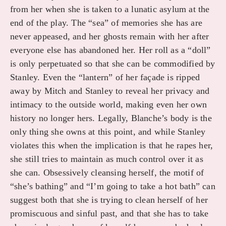
from her when she is taken to a lunatic asylum at the
end of the play. The “sea” of memories she has are
never appeased, and her ghosts remain with her after
everyone else has abandoned her. Her roll as a “doll”
is only perpetuated so that she can be commodified by
Stanley. Even the “lantern” of her façade is ripped
away by Mitch and Stanley to reveal her privacy and
intimacy to the outside world, making even her own
history no longer hers. Legally, Blanche’s body is the
only thing she owns at this point, and while Stanley
violates this when the implication is that he rapes her,
she still tries to maintain as much control over it as
she can. Obsessively cleansing herself, the motif of
“she’s bathing” and “I’m going to take a hot bath” can
suggest both that she is trying to clean herself of her
promiscuous and sinful past, and that she has to take