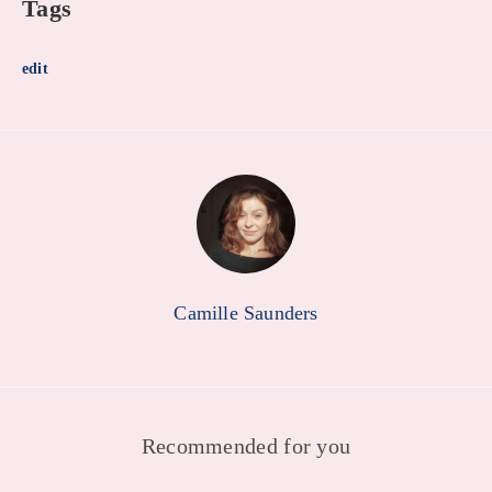
Tags
edit
Camille Saunders
Recommended for you