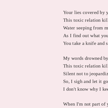
Your lies covered by 
This toxic relation ki
Water seeping from m
As I find out what you
You take a knife and 
My words drowned by
This toxic relation kil
Silent not to jeopardi
So, I sigh and let it g
I don't know why I ke
When I'm not part of