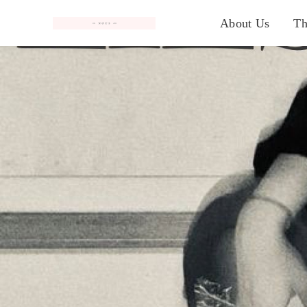
#
About Us
Th