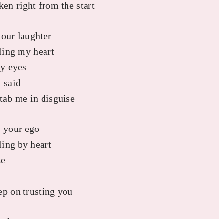
n right from the start
your laughter
lling my heart
y eyes
 said
stab me in disguise
 your ego
ling by heart
ze
o
ep on trusting you