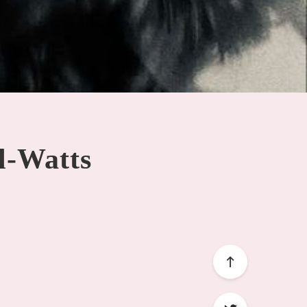
ll-Watts