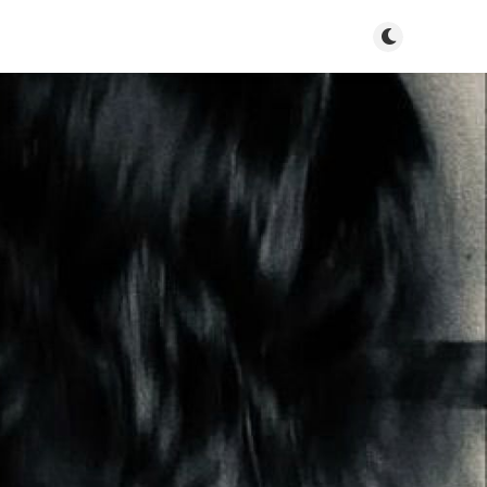
Toggle dark mo