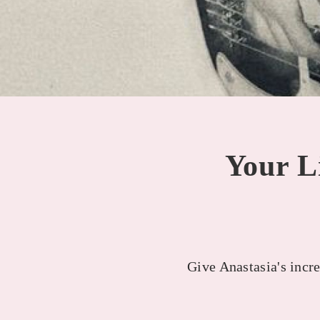
Your Li
Give Anastasia's incre