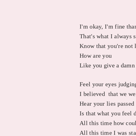
I'm okay, I'm fine th
That's what I always 
Know that you're not 
How are you
Like you give a damn
Feel your eyes judgi
I believed that we we
Hear your lies passe
Is that what you feel 
All this time how cou
All this time I was st