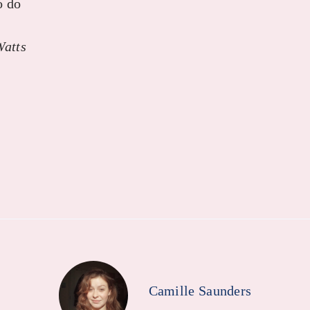
o do
Watts
Camille Saunders