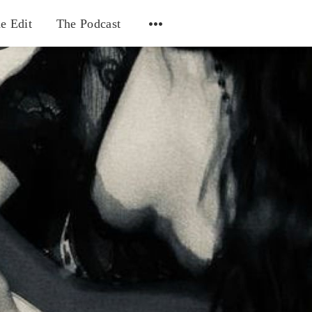
e Edit
The Podcast