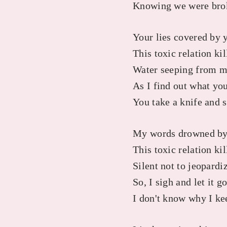
Knowing we were broke
Your lies covered by 
This toxic relation ki
Water seeping from m
As I find out what you
You take a knife and 
My words drowned by
This toxic relation kil
Silent not to jeopardi
So, I sigh and let it g
I don't know why I ke