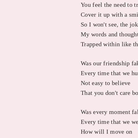
You feel the need to t
Cover it up with a sm
So I won't see, the jo
My words and thoughts
Trapped within like th
Was our friendship fa
Every time that we hu
Not easy to believe
That you don't care b
Was every moment fa
Every time that we we
How will I move on