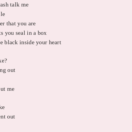
rash talk me
ile
ker that you are
 you seal in a box
e black inside your heart
ke?
ng out
out me
ke
nt out