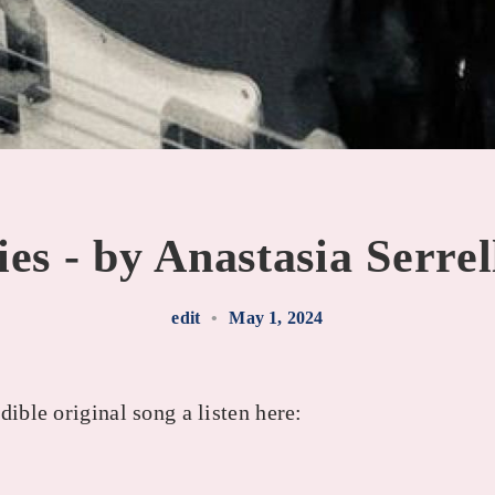
es - by Anastasia Serre
edit
•
May 1, 2024
dible original song a listen here: