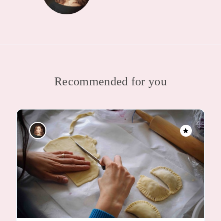
Recommended for you