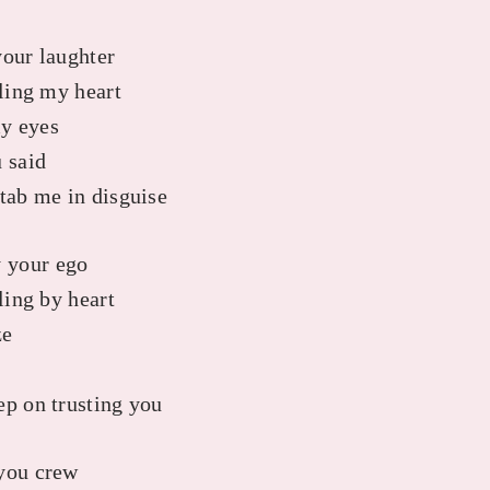
your laughter
lling my heart
y eyes
 said
stab me in disguise
 your ego
ling by heart
ze
o
ep on trusting you
 you crew