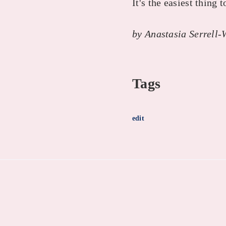
It's the easiest thing t
by Anastasia Serrell-
Tags
edit