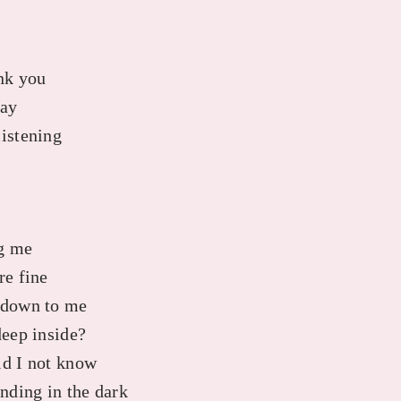
ank you
say
listening
ng me
re fine
d down to me
deep inside?
ld I not know
anding in the dark