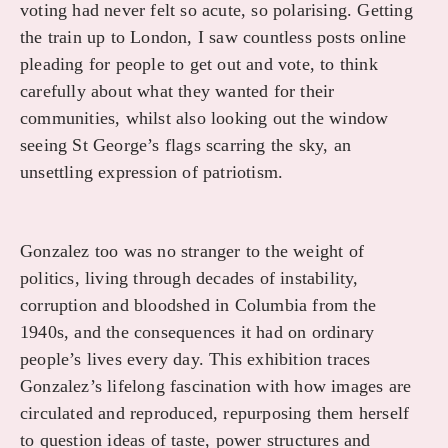
voting had never felt so acute, so polarising. Getting
the train up to London, I saw countless posts online
pleading for people to get out and vote, to think
carefully about what they wanted for their
communities, whilst also looking out the window
seeing St George’s flags scarring the sky, an
unsettling expression of patriotism.
Gonzalez too was no stranger to the weight of
politics, living through decades of instability,
corruption and bloodshed in Columbia from the
1940s, and the consequences it had on ordinary
people’s lives every day. This exhibition traces
Gonzalez’s lifelong fascination with how images are
circulated and reproduced, repurposing them herself
to question ideas of taste, power structures and