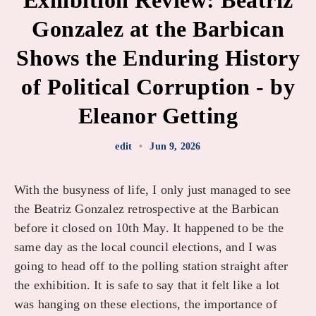
Exhibition Review: Beatriz
Gonzalez at the Barbican
Shows the Enduring History
of Political Corruption - by
Eleanor Getting
edit
•
Jun 9, 2026
With the busyness of life, I only just managed to see
the Beatriz Gonzalez retrospective at the Barbican
before it closed on 10th May. It happened to be the
same day as the local council elections, and I was
going to head off to the polling station straight after
the exhibition. It is safe to say that it felt like a lot
was hanging on these elections, the importance of