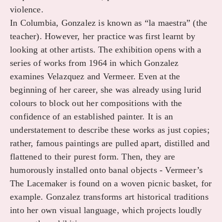
violence.
In Columbia, Gonzalez is known as “la maestra” (the
teacher). However, her practice was first learnt by
looking at other artists. The exhibition opens with a
series of works from 1964 in which Gonzalez
examines Velazquez and Vermeer. Even at the
beginning of her career, she was already using lurid
colours to block out her compositions with the
confidence of an established painter. It is an
understatement to describe these works as just copies;
rather, famous paintings are pulled apart, distilled and
flattened to their purest form. Then, they are
humorously installed onto banal objects - Vermeer’s
The Lacemaker is found on a woven picnic basket, for
example. Gonzalez transforms art historical traditions
into her own visual language, which projects loudly