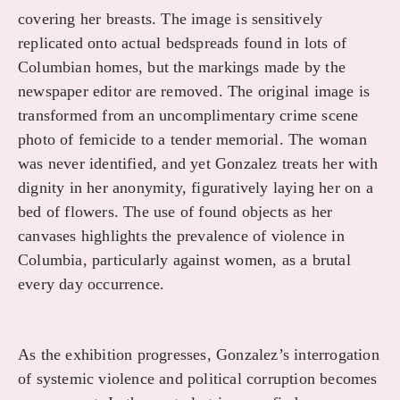
covering her breasts. The image is sensitively
replicated onto actual bedspreads found in lots of
Columbian homes, but the markings made by the
newspaper editor are removed. The original image is
transformed from an uncomplimentary crime scene
photo of femicide to a tender memorial. The woman
was never identified, and yet Gonzalez treats her with
dignity in her anonymity, figuratively laying her on a
bed of flowers. The use of found objects as her
canvases highlights the prevalence of violence in
Columbia, particularly against women, as a brutal
every day occurrence.
As the exhibition progresses, Gonzalez’s interrogation
of systemic violence and political corruption becomes