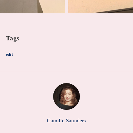
Tags
edit
Camille Saunders