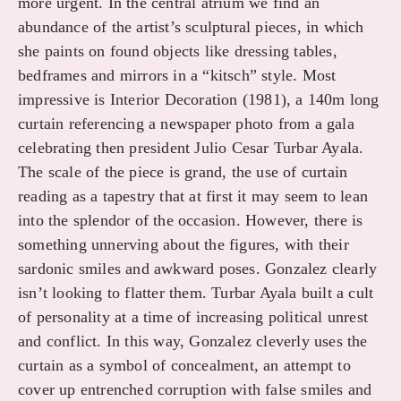
more urgent. In the central atrium we find an
abundance of the artist’s sculptural pieces, in which
she paints on found objects like dressing tables,
bedframes and mirrors in a “kitsch” style. Most
impressive is Interior Decoration (1981), a 140m long
curtain referencing a newspaper photo from a gala
celebrating then president Julio Cesar Turbar Ayala.
The scale of the piece is grand, the use of curtain
reading as a tapestry that at first it may seem to lean
into the splendor of the occasion. However, there is
something unnerving about the figures, with their
sardonic smiles and awkward poses. Gonzalez clearly
isn’t looking to flatter them. Turbar Ayala built a cult
of personality at a time of increasing political unrest
and conflict. In this way, Gonzalez cleverly uses the
curtain as a symbol of concealment, an attempt to
cover up entrenched corruption with false smiles and