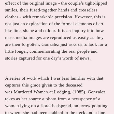
effect of the original image - the couple’s tight-lipped
smiles, their fused-together hands and creaseless
clothes - with remarkable precision. However, this is
not just an exploration of the formal elements of art
like line, shape and colour. It is an inquiry into how
mass media images are reproduced as easily as they
are then forgotten. Gonzalez just asks us to look for a
little longer, commemorating the real people and
stories captured for one day’s worth of news.
A series of work which I was less familiar with that
captures this grace given to the deceased
was Murdered Woman at Lodging, (1985). Gonzalez
takes as her source a photo from a newspaper of a
woman lying on a floral bedspread, an arrow pointing
to where she had been stabbed in the neck and a line