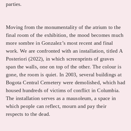
parties.
Moving from the monumentality of the atrium to the
final room of the exhibition, the mood becomes much
more sombre in Gonzalez’s most recent and final
work. We are confronted with an installation, titled A
Posteriori (2022), in which screenprints of graves
span the walls, one on top of the other. The colour is
gone, the room is quiet. In 2003, several buildings at
Bogota Central Cemetery were demolished, which had
housed hundreds of victims of conflict in Columbia.
The installation serves as a mausoleum, a space in
which people can reflect, mourn and pay their
respects to the dead.