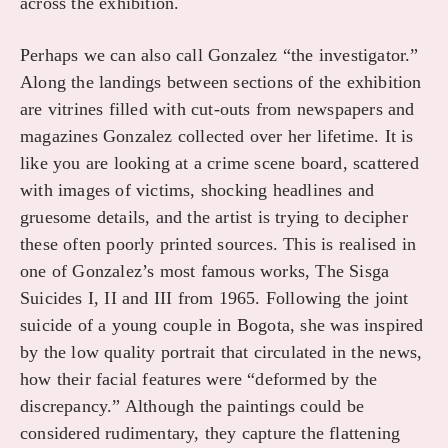
across the exhibition.
Perhaps we can also call Gonzalez “the investigator.”
Along the landings between sections of the exhibition
are vitrines filled with cut-outs from newspapers and
magazines Gonzalez collected over her lifetime. It is
like you are looking at a crime scene board, scattered
with images of victims, shocking headlines and
gruesome details, and the artist is trying to decipher
these often poorly printed sources. This is realised in
one of Gonzalez’s most famous works, The Sisga
Suicides I, II and III from 1965. Following the joint
suicide of a young couple in Bogota, she was inspired
by the low quality portrait that circulated in the news,
how their facial features were “deformed by the
discrepancy.” Although the paintings could be
considered rudimentary, they capture the flattening