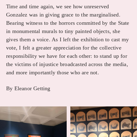
Time and time again, we see how unreserved
Gonzalez was in giving grace to the marginalised.
Bearing witness to the horrors committed by the State
in monumental murals to tiny painted objects, she
gives them a voice. As I left the exhibition to cast my
vote, I felt a greater appreciation for the collective
responsibility we have for each other: to stand up for
the victims of injustice broadcasted across the media,
and more importantly those who are not.
By Eleanor Getting