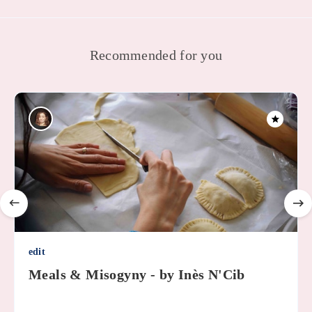
Recommended for you
edit
Meals & Misogyny - by Inès N'Cib