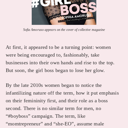
Sofia Amoruso appears on the cover of collective magazine
At first, it appeared to be a turning point: women
were being encouraged to, fashionably, take
businesses into their own hands and rise to the top.
But soon, the girl boss began to lose her glow.
By the late 2010s women began to notice the
infantilizing nature off the term, how it put emphasis
on their femininity first, and their role as a boss
second. There is no similar term for men, no
“#boyboss” campaign. The term, like
“momtrepreneur” and “she-EO”, assume male