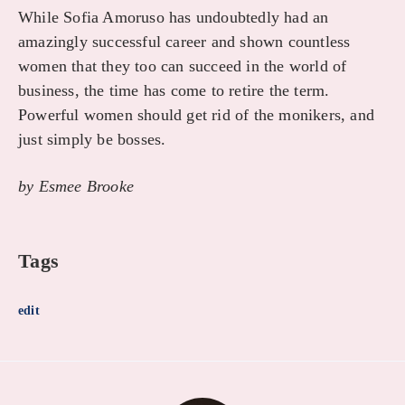
While Sofia Amoruso has undoubtedly had an
amazingly successful career and shown countless
women that they too can succeed in the world of
business, the time has come to retire the term.
Powerful women should get rid of the monikers, and
just simply be bosses.
by Esmee Brooke
Tags
edit