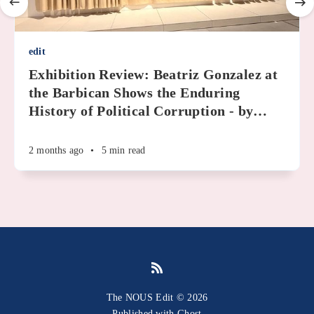
edit
Exhibition Review: Beatriz Gonzalez at
the Barbican Shows the Enduring
History of Political Corruption - by
…
2 months ago
•
5 min read
The NOUS Edit © 2026
Published with
Ghost