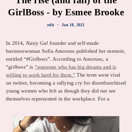
The rise (and fall) of the
GirlBoss - by Esmee Brooke
edit
•
Jan 18, 2021
In 2014,
Nasty Gal
founder and self-made
businesswoman Sofia Amoruso published her memoir,
entitled “#Girlboss”. According to Amoruso, a
“girlboss” is
“someone who has big dreams and is
willing to work hard for them.”
The term went viral
on twitter, becoming a rallying cry for disenfranchised
young women who felt as though they did not see
themselves represented in the workplace. For a