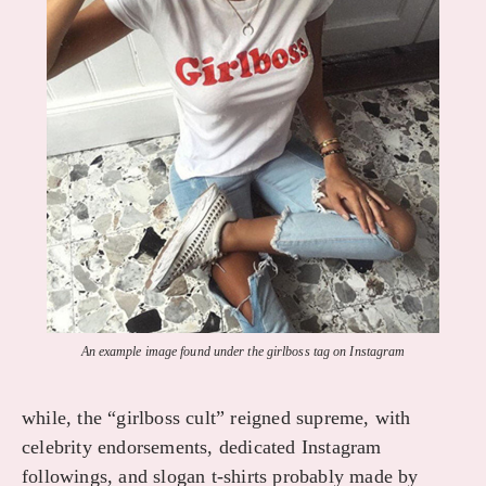
An example image found under the girlboss tag on Instagram
while, the “girlboss cult” reigned supreme, with
celebrity endorsements, dedicated Instagram
followings, and slogan t-shirts probably made by