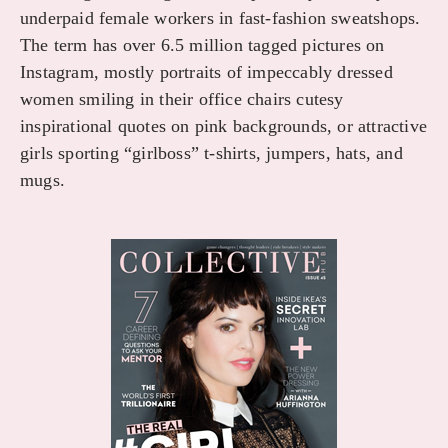
underpaid female workers in fast-fashion sweatshops.
The term has over 6.5 million tagged pictures on
Instagram, mostly portraits of impeccably dressed
women smiling in their office chairs cutesy
inspirational quotes on pink backgrounds, or attractive
girls sporting “girlboss” t-shirts, jumpers, hats, and
mugs.