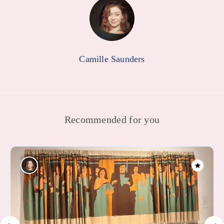
Camille Saunders
Recommended for you