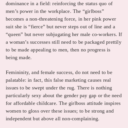
dominance in a field: reinforcing the status quo of
men’s power in the workplace. The “girlboss”
becomes a non-threatening force, in her pink power
suit she is “fierce” but never steps out of line and a
“queen” but never subjugating her male co-workers. If
a woman’s successes still need to be packaged prettily
to be made appealing to men, then no progress is
being made.
Femininity, and female success, do not need to be
palatable: in fact, this false marketing causes real
issues to be swept under the rug. There is nothing
particularly sexy about the gender pay gap or the need
for affordable childcare. The girlboss attitude inspires
women to gloss over these issues; to be strong and
independent but above all non-complaining.